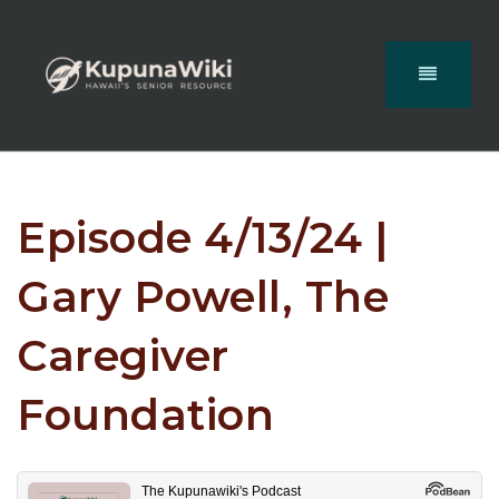
Episode 4/13/24 |
Gary Powell, The
Caregiver
Foundation