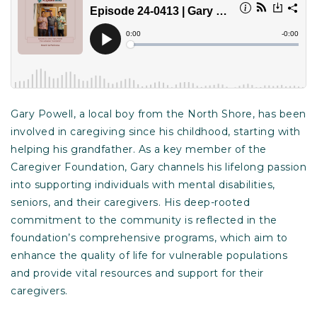
Gary Powell, a local boy from the North Shore, has been
involved in caregiving since his childhood, starting with
helping his grandfather. As a key member of the
Caregiver Foundation, Gary channels his lifelong passion
into supporting individuals with mental disabilities,
seniors, and their caregivers. His deep-rooted
commitment to the community is reflected in the
foundation’s comprehensive programs, which aim to
enhance the quality of life for vulnerable populations
and provide vital resources and support for their
caregivers.