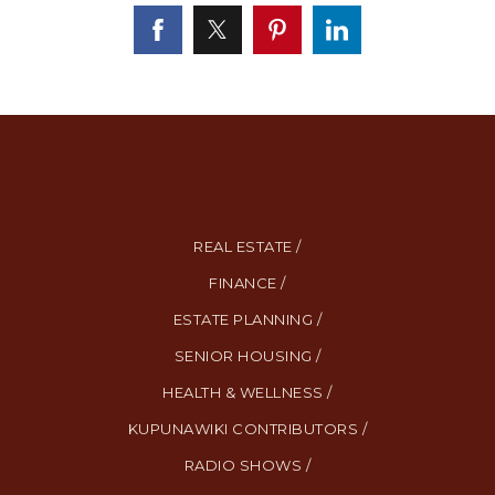
REAL ESTATE /
FINANCE /
ESTATE PLANNING /
SENIOR HOUSING /
HEALTH & WELLNESS /
KUPUNAWIKI CONTRIBUTORS /
RADIO SHOWS /