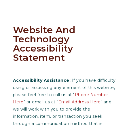
Website And
Technology
Accessibility
Statement
Accessibility Assistance:
If you have difficulty
using or accessing any element of this website,
please feel free to call us at "
Phone Number
Here
" or email us at "
Email Address Here
" and
we will work with you to provide the
information, item, or transaction you seek
through a communication method that is