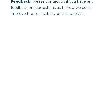
Feedback:
Please contact us if you have any
feedback or suggestions as to how we could
improve the accessibility of this website.