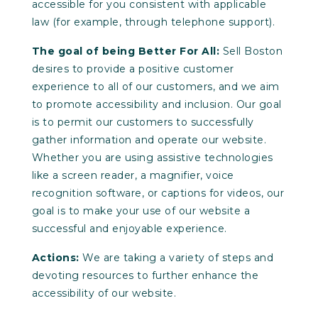
accessible for you consistent with applicable
law (for example, through telephone support).
The goal of being Better For All:
Sell Boston
desires to provide a positive customer
experience to all of our customers, and we aim
to promote accessibility and inclusion. Our goal
is to permit our customers to successfully
gather information and operate our website.
Whether you are using assistive technologies
like a screen reader, a magnifier, voice
recognition software, or captions for videos, our
goal is to make your use of our website a
successful and enjoyable experience.
Actions:
We are taking a variety of steps and
devoting resources to further enhance the
accessibility of our website.