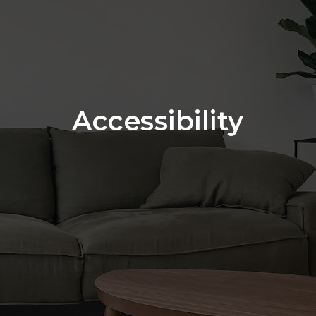
Accessibility