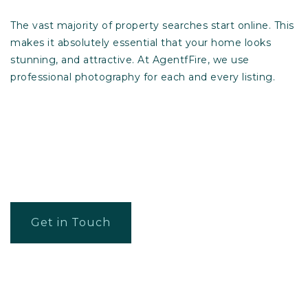
The vast majority of property searches start online. This
makes it absolutely essential that your home looks
stunning, and attractive. At AgentfFire, we use
professional photography for each and every listing.
Get in Touch