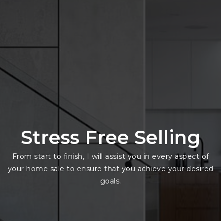
Stress Free Selling
From start to finish, I will assist you in every aspect of
your home sale to ensure that you achieve your desired
goals.