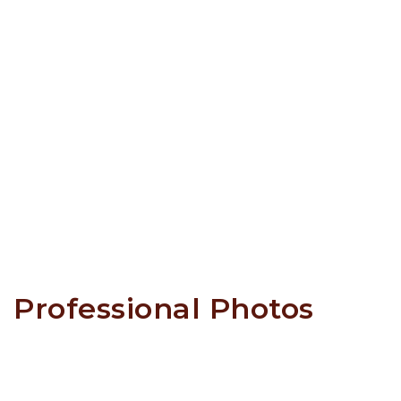
Professional Photos