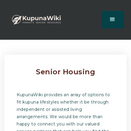
Senior Housing
KupunaWiki provides an array of options to
fit kupuna lifestyles whether it be through
independent or assisted living
arrangements. We would be more than
happy to connect you with our valued