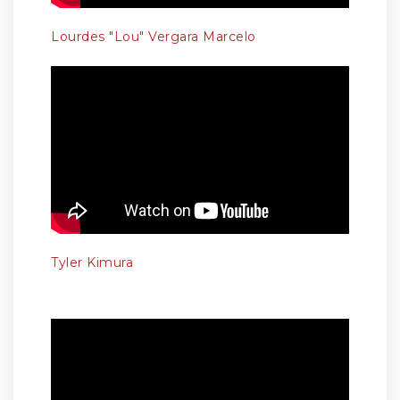
Lourdes "Lou" Vergara Marcelo
Tyler Kimura