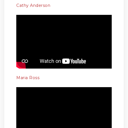
Cathy Anderson
Maria Ross