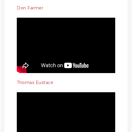
Don Farmer
Thomas Eustace