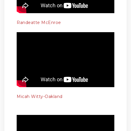
Randeatte McEnroe
Micah Witty-Oakland