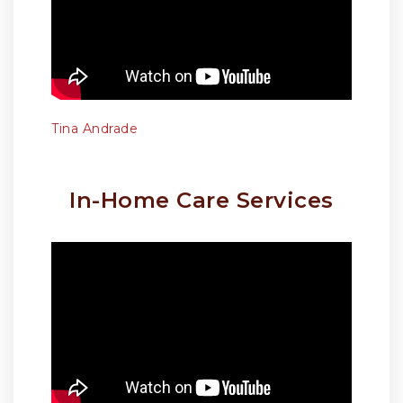
Tina Andrade
In-Home Care Services