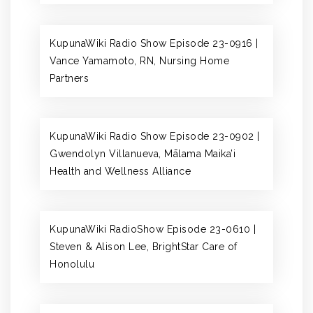
KupunaWiki Radio Show Episode 23-0916 |
Vance Yamamoto, RN, Nursing Home
Partners
KupunaWiki Radio Show Episode 23-0902 |
Gwendolyn Villanueva, Mālama Maika’i
Health and Wellness Alliance
KupunaWiki RadioShow Episode 23-0610 |
Steven & Alison Lee, BrightStar Care of
Honolulu