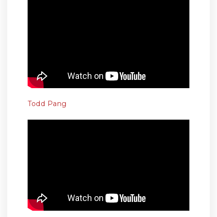
Todd Pang