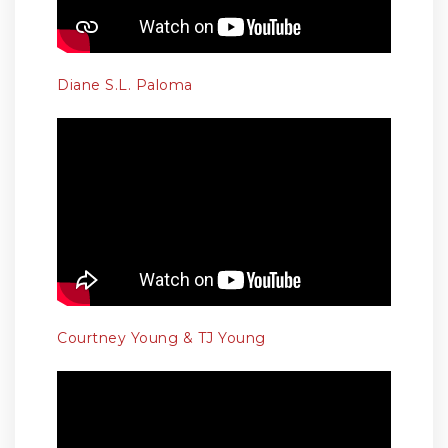
Diane S.L. Paloma
Courtney Young & TJ Young