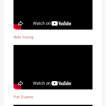
Wes Young
Pat Duarte