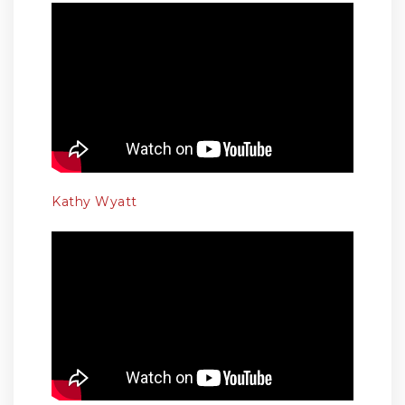
Kathy Wyatt