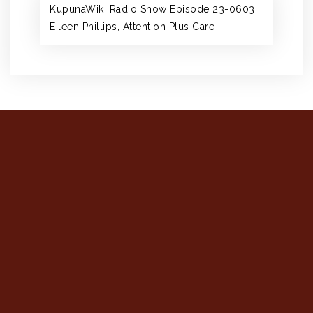
KupunaWiki Radio Show Episode 23-0603 |
Eileen Phillips, Attention Plus Care