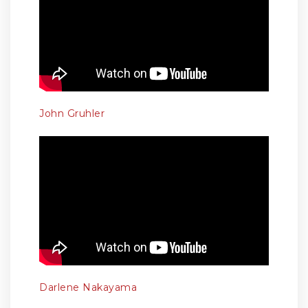
John Gruhler
Darlene Nakayama