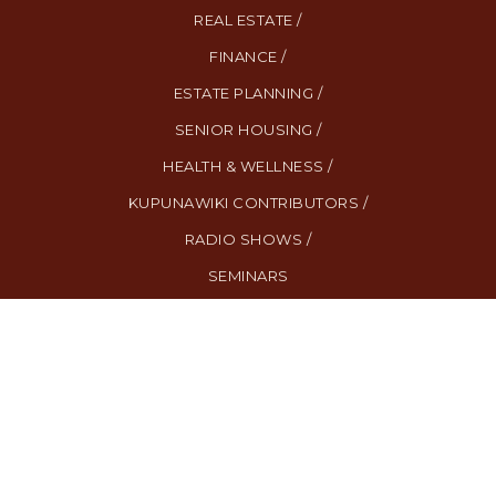
REAL ESTATE /
FINANCE /
ESTATE PLANNING /
SENIOR HOUSING /
HEALTH & WELLNESS /
KUPUNAWIKI CONTRIBUTORS /
RADIO SHOWS /
SEMINARS