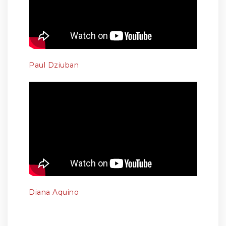
Paul Dziuban
Diana Aquino