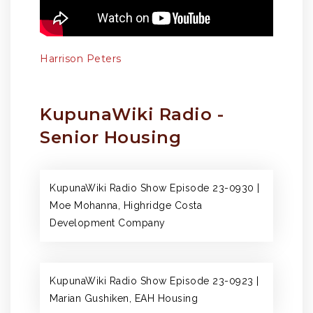
Harrison Peters
KupunaWiki Radio -
Senior Housing
KupunaWiki Radio Show Episode 23-0930 |
Moe Mohanna, Highridge Costa
Development Company
KupunaWiki Radio Show Episode 23-0923 |
Marian Gushiken, EAH Housing