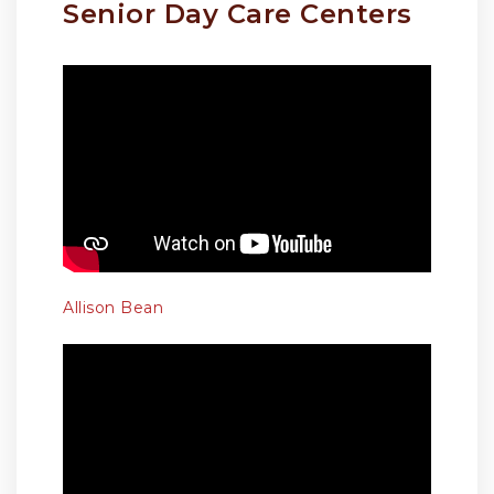
Senior Day Care Centers
Allison Bean