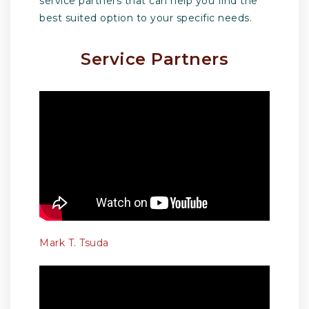
service partners that can help you find the
best suited option to your specific needs.
Service Partners
Mark T. Tsuda