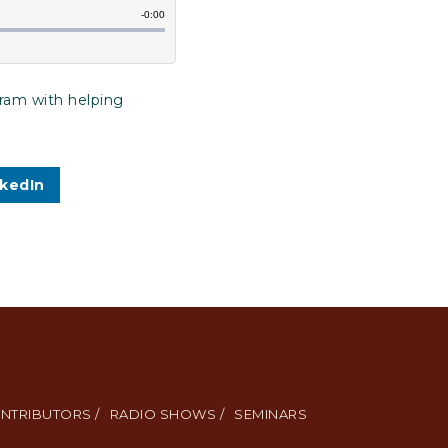
gram with helping
nkedIn
NTRIBUTORS /
RADIO SHOWS /
SEMINARS