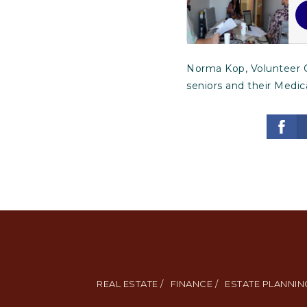
Norma Kop, Volunteer C
seniors and their Medic
REAL ESTATE /
FINANCE /
ESTATE PLANNING