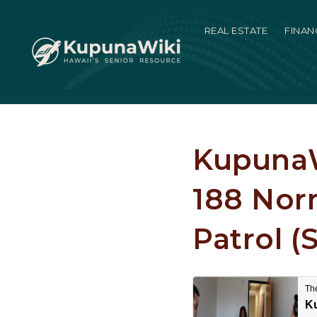
REAL ESTATE
FINAN
KupunaW
188 Nor
Patrol (