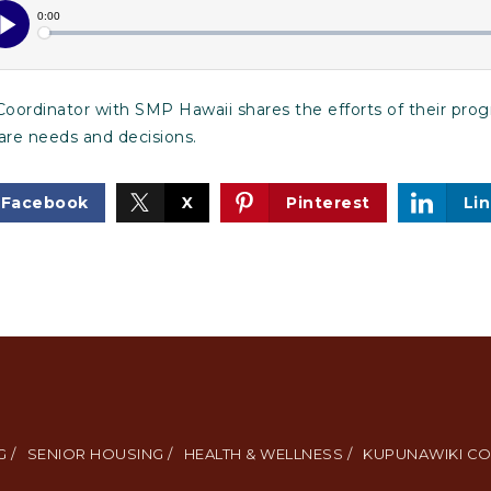
oordinator with SMP Hawaii shares the efforts of their pro
are needs and decisions.
Facebook
X
Pinterest
Li
 /
SENIOR HOUSING /
HEALTH & WELLNESS /
KUPUNAWIKI CO