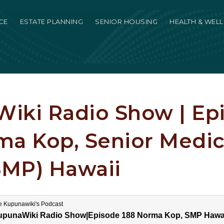
CE
ESTATE PLANNING
SENIOR HOUSING
HEALTH & WEL
iki Radio Show | Ep
ma Kop, Senior Medi
SMP) Hawaii