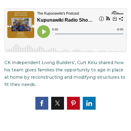
CK Independent Living Builders’, Curt Kiriu shared how
his team gives families the opportunity to age in place
at home by reconstructing and modifying structures to
fit their needs.