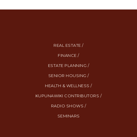
REAL ESTATE /
FINANCE /
ESTATE PLANNING /
SENIOR HOUSING /
HEALTH & WELLNESS /
KUPUNAWIKI CONTRIBUTORS /
RADIO SHOWS /
SEMINARS