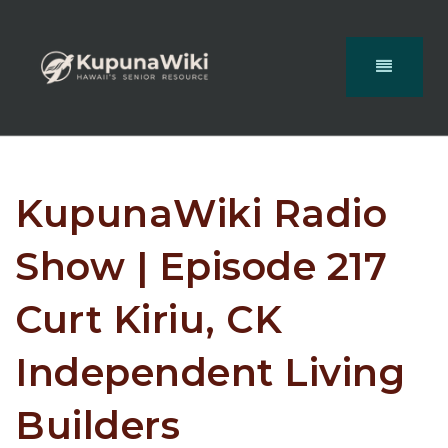
KupunaWiki Radio
Show | Episode 217
Curt Kiriu, CK
Independent Living
Builders