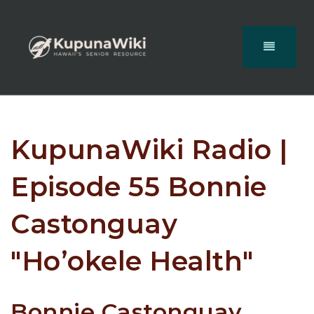
KupunaWiki Radio |
Episode 55 Bonnie
Castonguay
"Ho’okele Health"
Bonnie Castonguay