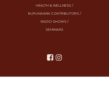
HEALTH & WELLNESS /
KUPUNAWIKI CONTRIBUTORS /
RADIO SHOWS /
SEMINARS
All Rights Reserved. Created By
AgentFire
.
Privacy Policy
.
Terms
and Conditions
.
SMS Terms and Conditions
.
Contact Us
.
Copyright © 2023.