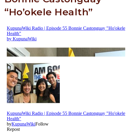
“Ho’okele Health”