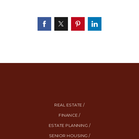
REAL ESTATE /
FINANCE /
ESTATE PLANNING /
SENIOR HOUSING /