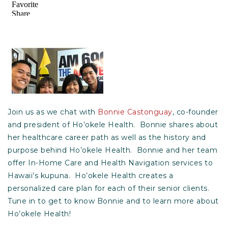
Join us as we chat with
Bonnie Castonguay
, co-founder
and president of Ho’okele Health. Bonnie shares about
her healthcare career path as well as the history and
purpose behind Ho’okele Health. Bonnie and her team
offer In-Home Care and Health Navigation services to
Hawaii’s kupuna. Ho’okele Health creates a
personalized care plan for each of their senior clients.
Tune in to get to know Bonnie and to learn more about
Ho’okele Health!