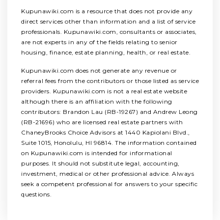
Kupunawiki.com is a resource that does not provide any
direct services other than information and a list of service
professionals. Kupunawiki.com, consultants or associates,
are not experts in any of the fields relating to senior
housing, finance, estate planning, health, or real estate.
Kupunawiki.com does not generate any revenue or
referral fees from the contributors or those listed as service
providers. Kupunawiki.com is not a real estate website
although there is an affiliation with the following
contributors: Brandon Lau (RB-19267) and Andrew Leong
(RB-21696) who are licensed real estate partners with
ChaneyBrooks Choice Advisors at 1440 Kapiolani Blvd.,
Suite 1015, Honolulu, HI 96814. The information contained
on Kupunawiki.com is intended for informational
purposes. It should not substitute legal, accounting,
investment, medical or other professional advice. Always
seek a competent professional for answers to your specific
questions.