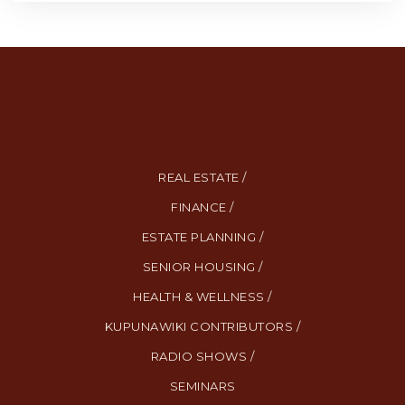
REAL ESTATE /
FINANCE /
ESTATE PLANNING /
SENIOR HOUSING /
HEALTH & WELLNESS /
KUPUNAWIKI CONTRIBUTORS /
RADIO SHOWS /
SEMINARS