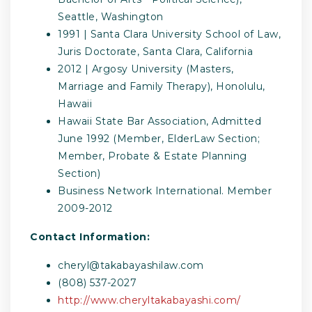
Seattle, Washington
1991 | Santa Clara University School of Law,
Juris Doctorate, Santa Clara, California
2012 | Argosy University (Masters,
Marriage and Family Therapy), Honolulu,
Hawaii
Hawaii State Bar Association, Admitted
June 1992 (Member, ElderLaw Section;
Member, Probate & Estate Planning
Section)
Business Network International. Member
2009-2012
Contact Information:
cheryl@takabayashilaw.com
(808) 537-2027
http://www.cheryltakabayashi.com/