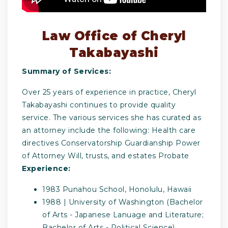
Law Office of Cheryl
Takabayashi
Summary of Services:
Over 25 years of experience in practice, Cheryl
Takabayashi continues to provide quality
service. The various services she has curated as
an attorney include the following: Health care
directives Conservatorship Guardianship Power
of Attorney Will, trusts, and estates Probate
Experience:
1983 Punahou School, Honolulu, Hawaii
1988 | University of Washington (Bachelor
of Arts - Japanese Lanuage and Literature;
Bachelor of Arts - Political Science),