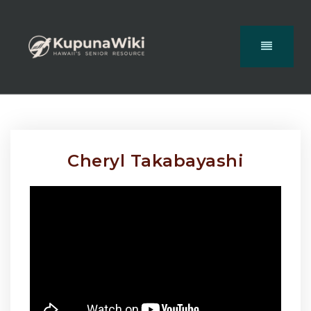
Cheryl Takabayashi