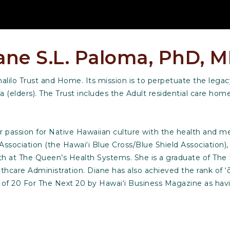
ane S.L. Paloma, PhD, 
lilo Trust and Home. Its mission is to perpetuate the legacy
a (elders). The Trust includes the Adult residential care ho
passion for Native Hawaiian culture with the health and med
 Association (the Hawai‘i Blue Cross/Blue Shield Association)
lth at The Queen’s Health Systems. She is a graduate of Th
hcare Administration. Diane has also achieved the rank of ‘
e of 20 For The Next 20 by Hawai‘i Business Magazine as hav