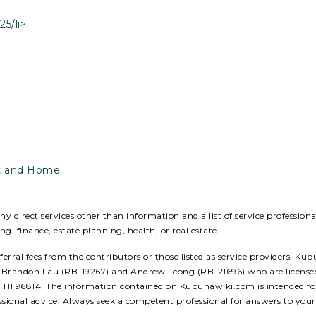
5/li>
ust and Home
 direct services other than information and a list of service profession
ing, finance, estate planning, health, or real estate.
ral fees from the contributors or those listed as service providers. Kup
ors: Brandon Lau (RB-19267) and Andrew Leong (RB-21696) who are licens
u, HI 96814. The information contained on Kupunawiki.com is intended for
ssional advice. Always seek a competent professional for answers to your 