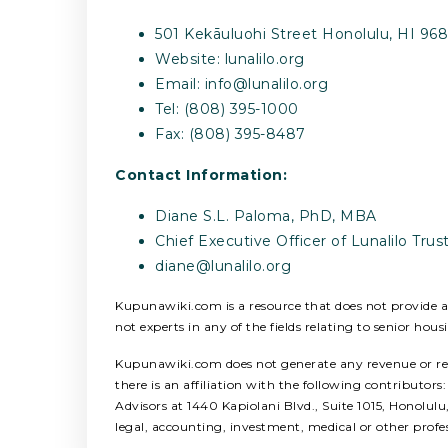
501 Kekāuluohi Street Honolulu, HI 9682
Website: lunalilo.org
Email:
info@lunalilo.org
Tel: (808) 395-1000
Fax: (808) 395-8487
Contact Information:
Diane S.L. Paloma, PhD, MBA
Chief Executive Officer of Lunalilo Tr
diane@lunalilo.org
Kupunawiki.com is a resource that does not provide any
not experts in any of the fields relating to senior hous
Kupunawiki.com does not generate any revenue or refer
there is an affiliation with the following contribut
Advisors at 1440 Kapiolani Blvd., Suite 1015, Honolul
legal, accounting, investment, medical or other profe