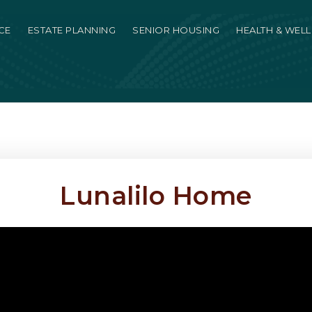
CE
ESTATE PLANNING
SENIOR HOUSING
HEALTH & WEL
Lunalilo Home