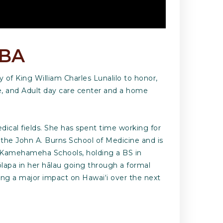
MBA
 of King William Charles Lunalilo to honor,
me, and Adult day care center and a home
ical fields. She has spent time working for
, the John A. Burns School of Medicine and is
e Kamehameha Schools, holding a BS in
ōlapa in her hālau going through a formal
ing a major impact on Hawai‘i over the next