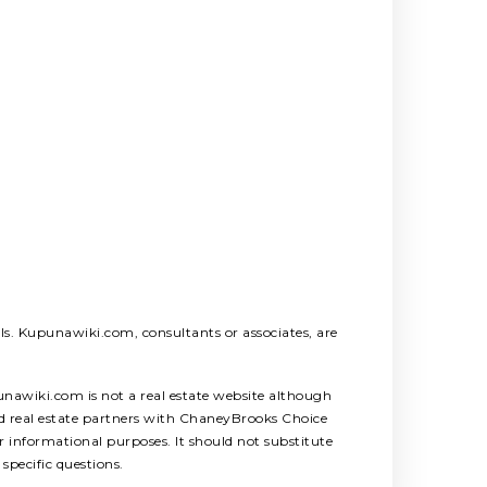
als. Kupunawiki.com, consultants or associates, are
unawiki.com is not a real estate website although
ed real estate partners with ChaneyBrooks Choice
 informational purposes. It should not substitute
specific questions.