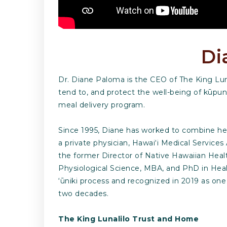
Di
Dr. Diane Paloma is the CEO of The King Luna
tend to, and protect the well-being of kūpun
meal delivery program.
Since 1995, Diane has worked to combine her 
a private physician, Hawai‘i Medical Services
the former Director of Native Hawaiian Hea
Physiological Science, MBA, and PhD in Healt
‘ūniki process and recognized in 2019 as on
two decades.
The King Lunalilo Trust and Home