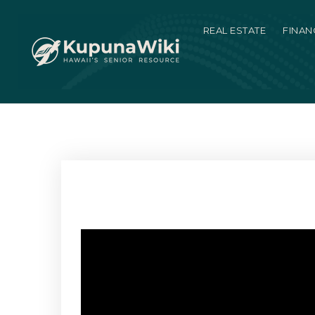
REAL ESTATE
FINAN