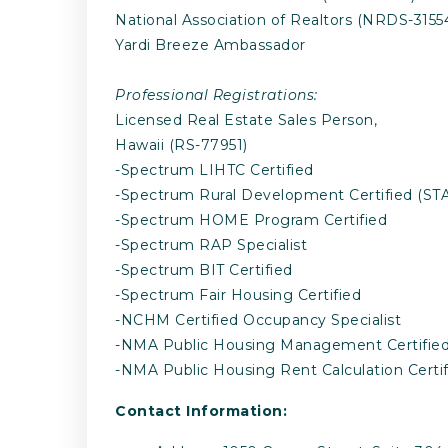
National Association of Realtors (NRDS-3155
Yardi Breeze Ambassador
Professional Registrations:
Licensed Real Estate Sales Person,
Hawaii (RS-77951)
-Spectrum LIHTC Certified
-Spectrum Rural Development Certified (STA
-Spectrum HOME Program Certified
-Spectrum RAP Specialist
-Spectrum BIT Certified
-Spectrum Fair Housing Certified
-NCHM Certified Occupancy Specialist
-NMA Public Housing Management Certifie
-NMA Public Housing Rent Calculation Certif
Contact Information: