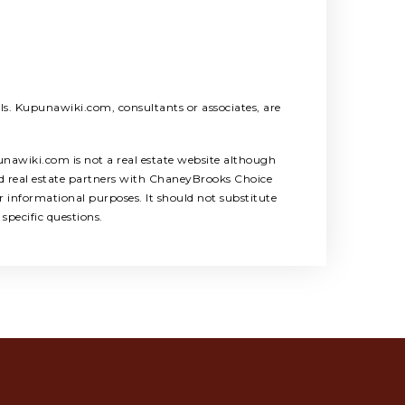
als. Kupunawiki.com, consultants or associates, are
unawiki.com is not a real estate website although
ed real estate partners with ChaneyBrooks Choice
 informational purposes. It should not substitute
specific questions.