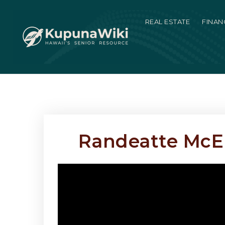
REAL ESTATE
FINAN
Randeatte McEnr