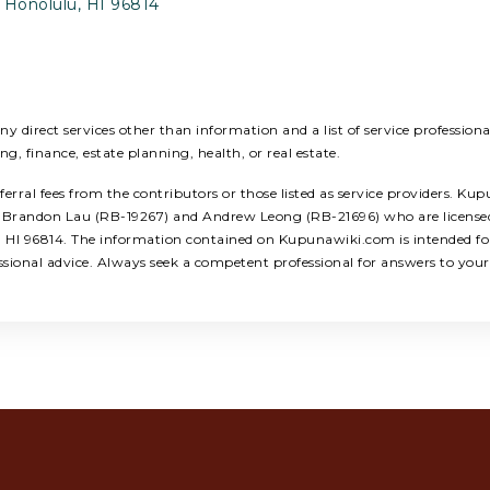
 Honolulu, HI 96814
 direct services other than information and a list of service profession
ing, finance, estate planning, health, or real estate.
ral fees from the contributors or those listed as service providers. Kup
ors: Brandon Lau (RB-19267) and Andrew Leong (RB-21696) who are licens
u, HI 96814. The information contained on Kupunawiki.com is intended for
ssional advice. Always seek a competent professional for answers to your 