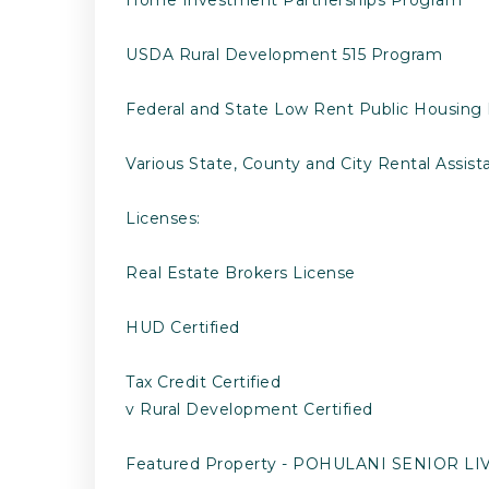
USDA Rural Development 515 Program
Federal and State Low Rent Public Housing
Various State, County and City Rental Assis
Licenses:
Real Estate Brokers License
HUD Certified
Tax Credit Certified
v Rural Development Certified
Featured Property - POHULANI SENIOR L