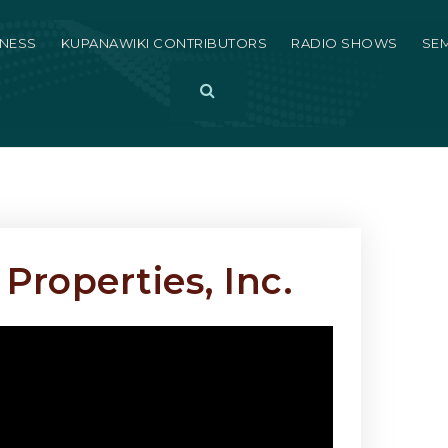
LNESS
KUPANAWIKI CONTRIBUTORS
RADIO SHOWS
SE
Button Label
Properties, Inc.