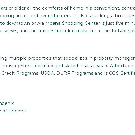
rs or older all the comforts of home in a convenient, centr
ing areas, and even theaters. It also sits along a bus transit
 to downtown or Ala Moana Shopping Center is just five minu
t views, and the utilities included make for a comfortable p
ning multiple properties that specializes in property managem
housing.She is certified and skilled in all areas of Affordab
Credit Programs, USDA, DURF Programs and is COS Certified,
hoenix
y of Phoenix