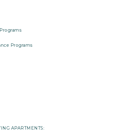
 Programs
tance Programs
IVING APARTMENTS: