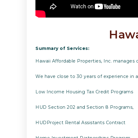
Hawai
Summary of Services:
Hawaii Affordable Properties, Inc. manages 
We have close to 30 years of experience in 
Low Income Housing Tax Credit Programs
HUD Section 202 and Section 8 Programs,
HUDProject Rental Assistants Contract
Home Investment Partnerships Program