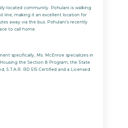
ally-located community. Pohulani is walking
 line, making it an excellent location for
tes away via the bus. Pohulani’s recently
lace to call home.
ent specifically, Ms. McEnroe specializes in
le Housing the Section 8 Program, the State
 S.T.A.R. RD 515 Certified and a Licensed