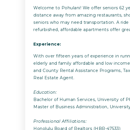
Welcome to Pohulani! We offer seniors 62 yea
distance away from amazing restaurants, shopp
seniors who may need transportation. A ride
refurbished, affordable apartments offer grea
Experience:
With over fifteen years of experience in run
elderly and family affordable and low income 
and County Rental Assistance Programs, Tax 
Real Estate Agent.
Education:
Bachelor of Human Services, University of P
Master of Business Administration, Universit
Professional Affiliations:
Honolulu Board of Realtors (HBR-47533)