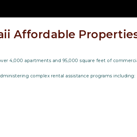
i Affordable Properties
over 4,000 apartments and 95,000 square feet of commercial
administering complex rental assistance programs including: