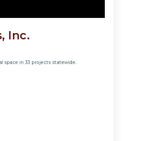
, Inc.
 space in 33 projects statewide.