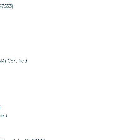
47533)
R) Certified
d
ied