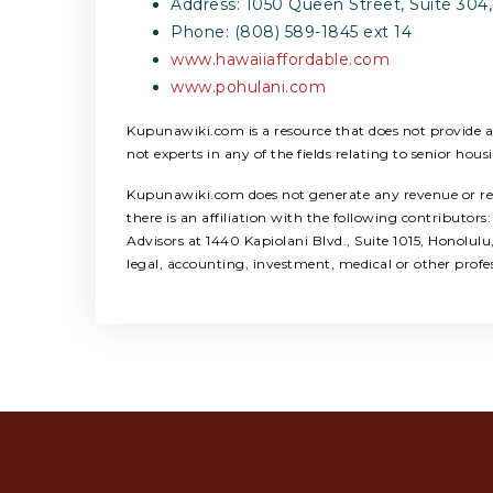
Address: 1050 Queen Street, Suite 304,
Phone: (808) 589-1845 ext 14
www.hawaiiaffordable.com
www.pohulani.com
Kupunawiki.com is a resource that does not provide any
not experts in any of the fields relating to senior hous
Kupunawiki.com does not generate any revenue or refer
there is an affiliation with the following contribut
Advisors at 1440 Kapiolani Blvd., Suite 1015, Honolul
legal, accounting, investment, medical or other profe