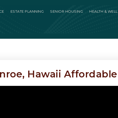
CE
ESTATE PLANNING
SENIOR HOUSING
HEALTH & WEL
oe, Hawaii Affordable 