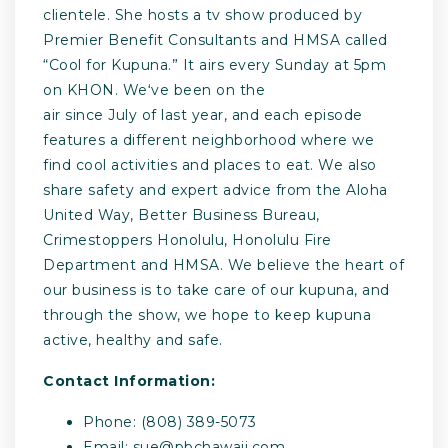
clientele. She hosts a tv show produced by
Premier Benefit Consultants and HMSA called
“Cool for Kupuna.” It airs every Sunday at 5pm
on KHON. Weʻve been on the
air since July of last year, and each episode
features a different neighborhood where we
find cool activities and places to eat. We also
share safety and expert advice from the Aloha
United Way, Better Business Bureau,
Crimestoppers Honolulu, Honolulu Fire
Department and HMSA. We believe the heart of
our business is to take care of our kupuna, and
through the show, we hope to keep kupuna
active, healthy and safe.
Contact Information:
Phone: (808) 389-5073
Email:
sue@pbchawaii.com