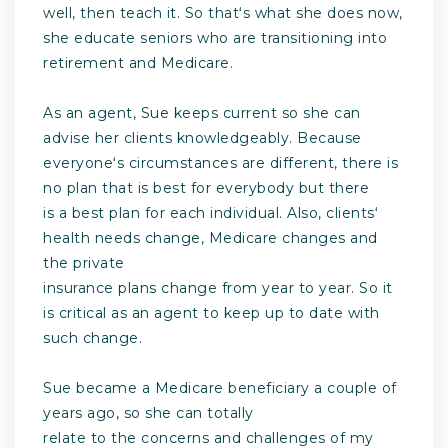
well, then teach it. So thatʻs what she does now,
she educate seniors who are transitioning into
retirement and Medicare.
As an agent, Sue keeps current so she can
advise her clients knowledgeably. Because
everyoneʻs circumstances are different, there is
no plan that is best for everybody but there
is a best plan for each individual. Also, clientsʻ
health needs change, Medicare changes and
the private
insurance plans change from year to year. So it
is critical as an agent to keep up to date with
such change.
Sue became a Medicare beneficiary a couple of
years ago, so she can totally
relate to the concerns and challenges of my