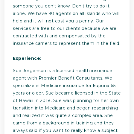
someone you donʻt know. Donʻt try to do it
alone. We have 90 agents on all islands who will
help and it will not cost you a penny. Our
services are free to our clients because we are
contracted with and compensated by the
insurance carriers to represent them in the field.
Experience:
Sue Jorgenson is a licensed health insurance
agent with Premier Benefit Consultants. We
specialize in Medicare insurance for kupuna 65
years or older. Sue became licensed in the State
of Hawaii in 2018. Sue was planning for her own
transition into Medicare and began researching
and realized it was quite a complex area. She
came from a background in training and they
always said if you want to really know a subject