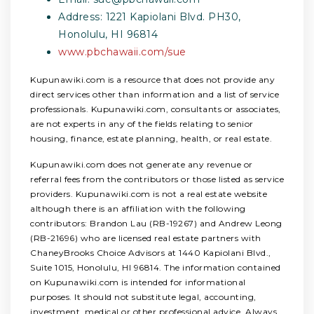
Address: 1221 Kapiolani Blvd. PH30,
Honolulu, HI 96814
www.pbchawaii.com/sue
Kupunawiki.com is a resource that does not provide any
direct services other than information and a list of service
professionals. Kupunawiki.com, consultants or associates,
are not experts in any of the fields relating to senior
housing, finance, estate planning, health, or real estate.
Kupunawiki.com does not generate any revenue or
referral fees from the contributors or those listed as service
providers. Kupunawiki.com is not a real estate website
although there is an affiliation with the following
contributors: Brandon Lau (RB-19267) and Andrew Leong
(RB-21696) who are licensed real estate partners with
ChaneyBrooks Choice Advisors at 1440 Kapiolani Blvd.,
Suite 1015, Honolulu, HI 96814. The information contained
on Kupunawiki.com is intended for informational
purposes. It should not substitute legal, accounting,
investment, medical or other professional advice. Always