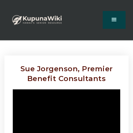
Sue Jorgenson, Premier
Benefit Consultants