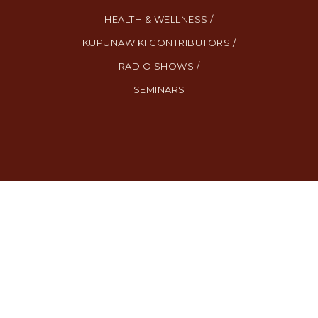
HEALTH & WELLNESS /
KUPUNAWIKI CONTRIBUTORS /
RADIO SHOWS /
SEMINARS