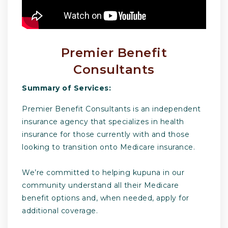
Premier Benefit
Consultants
Summary of Services:
Premier Benefit Consultants is an independent
insurance agency that specializes in health
insurance for those currently with and those
looking to transition onto Medicare insurance.
​We’re committed to helping kupuna in our
community understand all their Medicare
benefit options and, when needed, apply for
additional coverage.