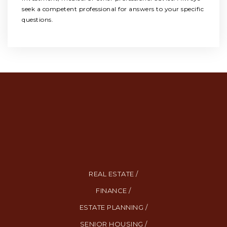
seek a competent professional for answers to your specific
questions.
REAL ESTATE /
FINANCE /
ESTATE PLANNING /
SENIOR HOUSING /