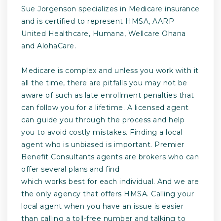
Sue Jorgenson specializes in Medicare insurance
and is certified to represent HMSA, AARP
United Healthcare, Humana, Wellcare Ohana
and AlohaCare.
Medicare is complex and unless you work with it
all the time, there are pitfalls you may not be
aware of such as late enrollment penalties that
can follow you for a lifetime. A licensed agent
can guide you through the process and help
you to avoid costly mistakes. Finding a local
agent who is unbiased is important. Premier
Benefit Consultants agents are brokers who can
offer several plans and find
which works best for each individual. And we are
the only agency that offers HMSA. Calling your
local agent when you have an issue is easier
than calling a toll-free number and talking to