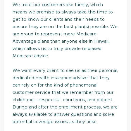
We treat our customers like family, which
means we promise to always take the time to
get to know our clients and their needs to
ensure they are on the best plan(s) possible. We
are proud to represent more Medicare
Advantage plans than anyone else in Hawaii,
which allows us to truly provide unbiased
Medicare advice.
We want every client to see us as their personal,
dedicated health insurance advisor that they
can rely on for the kind of phenomenal
customer service that we remember from our
childhood – respectful, courteous, and patient.
During and after the enrollment process, we are
always available to answer questions and solve
potential coverage issues as they arise.