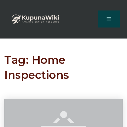
Tag: Home
Inspections