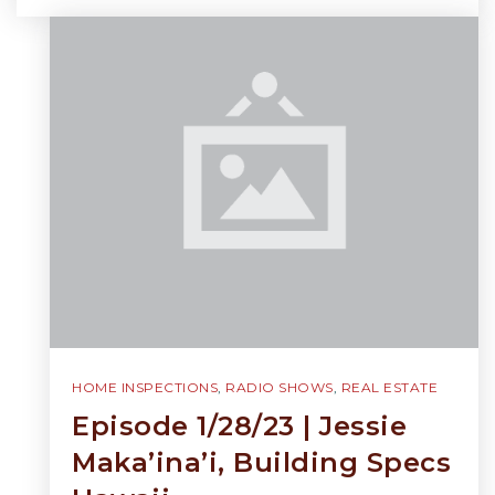
HOME INSPECTIONS
,
RADIO SHOWS
,
REAL ESTATE
Episode 1/28/23 | Jessie
Maka’ina’i, Building Specs