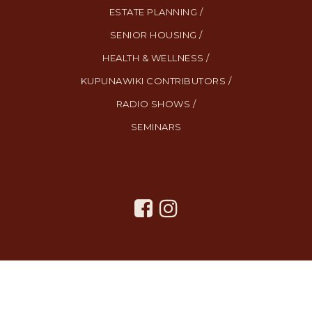
ESTATE PLANNING /
SENIOR HOUSING /
HEALTH & WELLNESS /
KUPUNAWIKI CONTRIBUTORS /
RADIO SHOWS /
SEMINARS