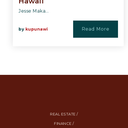
Hawaii
Jesse Maka…
Read More
by
kupunawi
REAL ESTATE /
FINANCE /