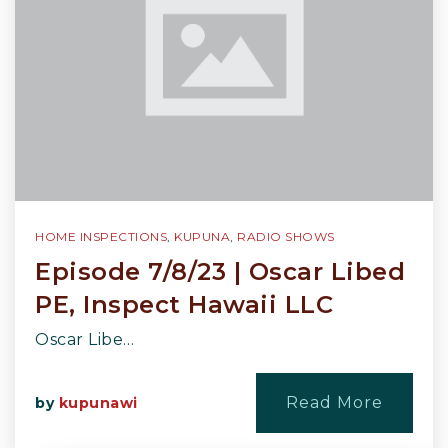
HOME INSPECTIONS
,
KUPUNA
,
RADIO SHOWS
Episode 7/8/23 | Oscar Libed
PE, Inspect Hawaii LLC
Oscar Libe…
Read More
by
kupunawi