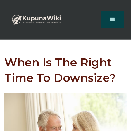
When Is The Right
Time To Downsize?