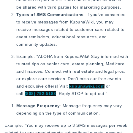
be shared with third parties for marketing purposes.
Types of SMS Communications
: If you’ve consented
to receive messages from KupunaWiki, you may
receive messages related to customer care related to
event reminders, educational resources, and
community updates.
Example: "ALOHA from KupunaWiki! Stay informed with
trusted tips on senior care, estate planning, Medicare,
and finances. Connect with real estate and legal pros,
or explore care services. Don’t miss our free events
and exclusive offers! Visit
kupunawiki.com
or
call
(808) 792-5188
. Reply STOP to opt-out."
Message Frequency
: Message frequency may vary
depending on the type of communication.
Example: "You may receive up to 3 SMS messages per week
related to your appointments, educational events, account