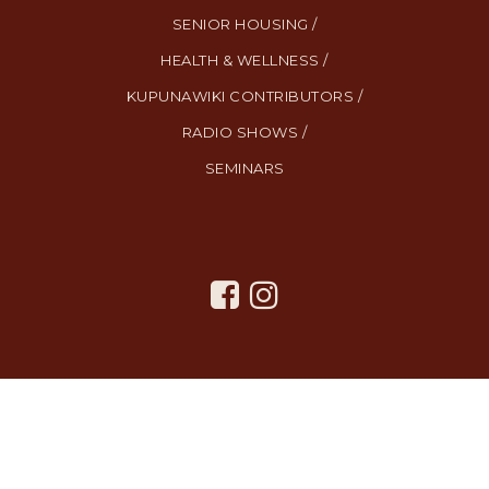
SENIOR HOUSING /
HEALTH & WELLNESS /
KUPUNAWIKI CONTRIBUTORS /
RADIO SHOWS /
SEMINARS
All Rights Reserved. Created By
AgentFire
.
Privacy Policy
.
Terms