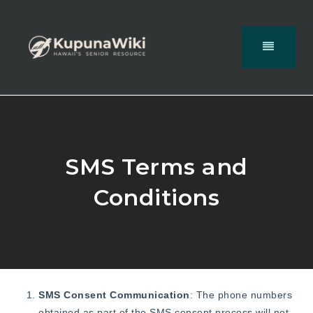
SMS Terms and
Conditions
SMS Consent Communication
: The phone numbers
obtained as part of the SMS consent process will not