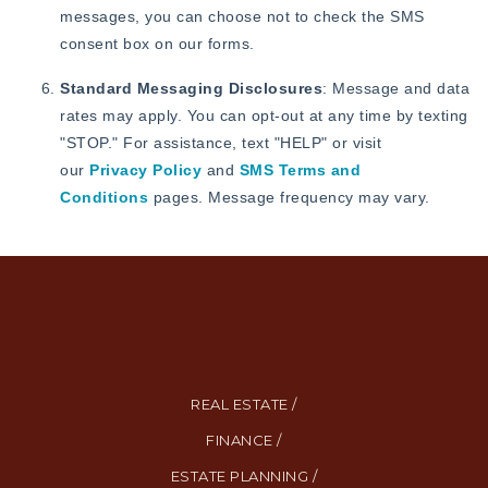
messages, you can choose not to check the SMS
consent box on our forms.
Standard Messaging Disclosures
: Message and data
rates may apply. You can opt-out at any time by texting
"STOP." For assistance, text "HELP" or visit
our
Privacy Policy
and
SMS Terms and
Conditions
pages. Message frequency may vary.
REAL ESTATE /
FINANCE /
ESTATE PLANNING /