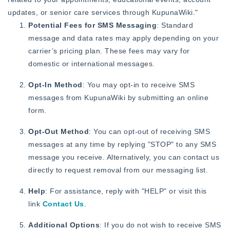
updates, or senior care services through KupunaWiki."
Potential Fees for SMS Messaging
: Standard
message and data rates may apply depending on your
carrier’s pricing plan. These fees may vary for
domestic or international messages.
Opt-In Method
: You may opt-in to receive SMS
messages from KupunaWiki by submitting an online
form.
Opt-Out Method
: You can opt-out of receiving SMS
messages at any time by replying "STOP" to any SMS
message you receive. Alternatively, you can contact us
directly to request removal from our messaging list.
Help
: For assistance, reply with "HELP" or visit this
link
Contact Us
.
Additional Options
: If you do not wish to receive SMS