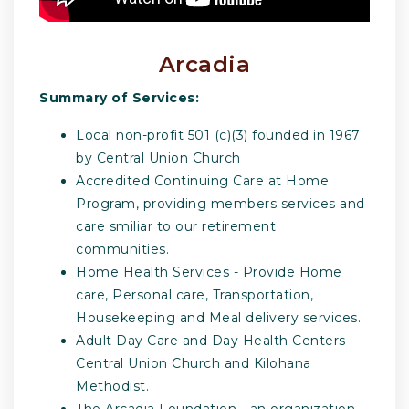
Arcadia
Summary of Services:
Local non-profit 501 (c)(3) founded in 1967
by Central Union Church
Accredited Continuing Care at Home
Program, providing members services and
care smiliar to our retirement
communities.
Home Health Services - Provide Home
care, Personal care, Transportation,
Housekeeping and Meal delivery services.
Adult Day Care and Day Health Centers -
Central Union Church and Kilohana
Methodist.
The Arcadia Foundation - an organization