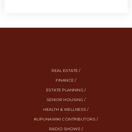
REAL ESTATE /
FINANCE /
ESTATE PLANNING /
SENIOR HOUSING /
HEALTH & WELLNESS /
KUPUNAWIKI CONTRIBUTORS /
RADIO SHOWS /