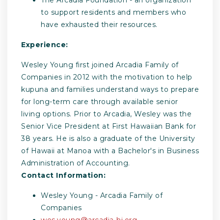
to support residents and members who
have exhausted their resources.
Experience:
Wesley Young first joined Arcadia Family of
Companies in 2012 with the motivation to help
kupuna and families understand ways to prepare
for long-term care through available senior
living options. Prior to Arcadia, Wesley was the
Senior Vice President at First Hawaiian Bank for
38 years. He is also a graduate of the University
of Hawaii at Manoa with a Bachelor's in Business
Administration of Accounting.
Contact Information:
Wesley Young - Arcadia Family of
Companies
wes.young@arcadia-hi.org