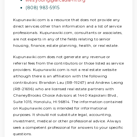
(808) 983-5915
Kupunawiki.com is a resource that does not provide any
direct services other than information and a list of service
professionals. Kupunawiki.com, consultants or associates,
are not experts in any of the fields relating to senior
housing, finance, estate planning, health, or real estate.
Kupunawiki.com does not generate any revenue or
referral fees from the contributors or those listed as service
providers. Kupunawiki.com is not a real estate website
although there is an affiliation with the following
contributors: Brandon Lau (RB-19267) and Andrew Leong
(RB-21696) who are licensed real estate partners with
ChaneyBrooks Choice Advisors at 1440 Kapiolani Blvd.,
Suite 1015, Honolulu, HI 96814. The information contained
on Kupunawiki.com is intended for informational
purposes. It should not substitute legal, accounting,
investment, medical or other professional advice. Always
seek a competent professional for answers to your specific
questions.