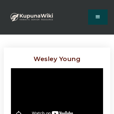
Wesley Young