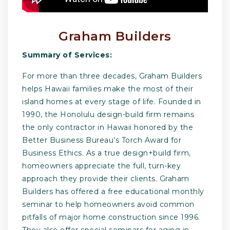
Graham Builders
Summary of Services:
For more than three decades, Graham Builders
helps Hawaii families make the most of their
island homes at every stage of life. Founded in
1990, the Honolulu design-build firm remains
the only contractor in Hawaii honored by the
Better Business Bureau’s Torch Award for
Business Ethics. As a true design+build firm,
homeowners appreciate the full, turn-key
approach they provide their clients. Graham
Builders has offered a free educational monthly
seminar to help homeowners avoid common
pitfalls of major home construction since 1996.
They also offer special seminars for aging in