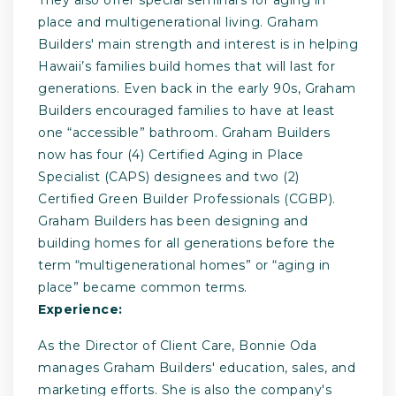
place and multigenerational living. Graham
Builders' main strength and interest is in helping
Hawaii’s families build homes that will last for
generations. Even back in the early 90s, Graham
Builders encouraged families to have at least
one “accessible” bathroom. Graham Builders
now has four (4) Certified Aging in Place
Specialist (CAPS) designees and two (2)
Certified Green Builder Professionals (CGBP).
Graham Builders has been designing and
building homes for all generations before the
term “multigenerational homes” or “aging in
place” became common terms.
Experience:
As the Director of Client Care, Bonnie Oda
manages Graham Builders' education, sales, and
marketing efforts. She is also the company's