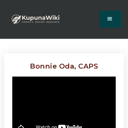
Bonnie Oda, CAPS