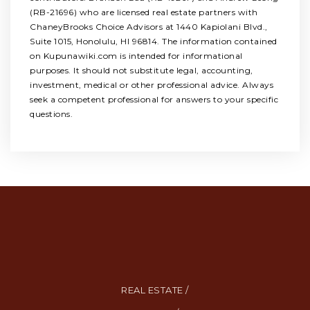
(RB-21696) who are licensed real estate partners with
ChaneyBrooks Choice Advisors at 1440 Kapiolani Blvd.,
Suite 1015, Honolulu, HI 96814. The information contained
on Kupunawiki.com is intended for informational
purposes. It should not substitute legal, accounting,
investment, medical or other professional advice. Always
seek a competent professional for answers to your specific
questions.
REAL ESTATE /