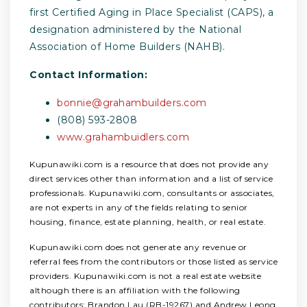
first Certified Aging in Place Specialist (CAPS), a
designation administered by the National
Association of Home Builders (NAHB).
Contact Information:
bonnie@grahambuilders.com
(808) 593-2808
www.grahambuidlers.com
Kupunawiki.com is a resource that does not provide any
direct services other than information and a list of service
professionals. Kupunawiki.com, consultants or associates,
are not experts in any of the fields relating to senior
housing, finance, estate planning, health, or real estate.
Kupunawiki.com does not generate any revenue or
referral fees from the contributors or those listed as service
providers. Kupunawiki.com is not a real estate website
although there is an affiliation with the following
contributors: Brandon Lau (RB-19267) and Andrew Leong