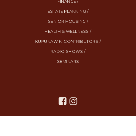
FINANCE /
ESTATE PLANNING /
SENIOR HOUSING /
HEALTH & WELLNESS /
KUPUNAWIKI CONTRIBUTORS /
RADIO SHOWS /
SEMINARS