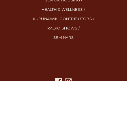
SENIOR HOUSING /
HEALTH & WELLNESS /
KUPUNAWIKI CONTRIBUTORS /
RADIO SHOWS /
SEMINARS