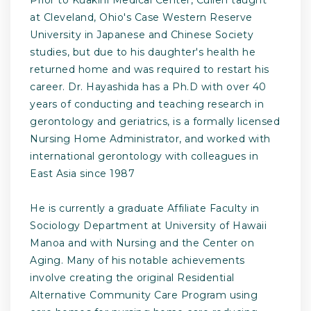
at Cleveland, Ohio's Case Western Reserve
University in Japanese and Chinese Society
studies, but due to his daughter's health he
returned home and was required to restart his
career. Dr. Hayashida has a Ph.D with over 40
years of conducting and teaching research in
gerontology and geriatrics, is a formally licensed
Nursing Home Administrator, and worked with
international gerontology with colleagues in
East Asia since 1987
He is currently a graduate Affiliate Faculty in
Sociology Department at University of Hawaii
Manoa and with Nursing and the Center on
Aging. Many of his notable achievements
involve creating the original Residential
Alternative Community Care Program using