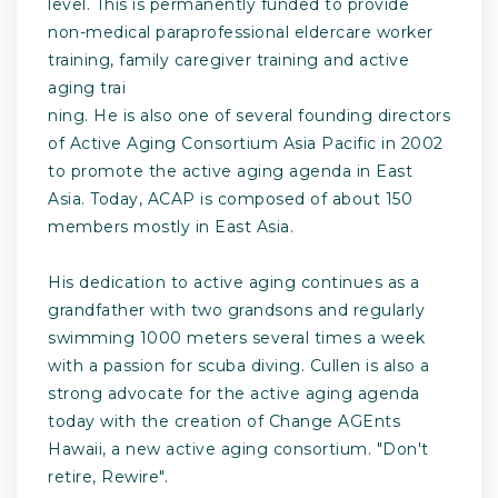
level. This is permanently funded to provide
non-medical paraprofessional eldercare worker
training, family caregiver training and active
aging trai
ning. He is also one of several founding directors
of Active Aging Consortium Asia Pacific in 2002
to promote the active aging agenda in East
Asia. Today, ACAP is composed of about 150
members mostly in East Asia.
His dedication to active aging continues as a
grandfather with two grandsons and regularly
swimming 1000 meters several times a week
with a passion for scuba diving. Cullen is also a
strong advocate for the active aging agenda
today with the creation of Change AGEnts
Hawaii, a new active aging consortium. "Don't
retire, Rewire".