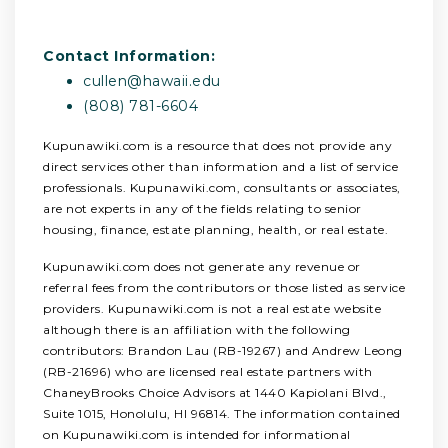
Contact Information:
cullen@hawaii.edu
(808) 781-6604
Kupunawiki.com is a resource that does not provide any
direct services other than information and a list of service
professionals. Kupunawiki.com, consultants or associates,
are not experts in any of the fields relating to senior
housing, finance, estate planning, health, or real estate.
Kupunawiki.com does not generate any revenue or
referral fees from the contributors or those listed as service
providers. Kupunawiki.com is not a real estate website
although there is an affiliation with the following
contributors: Brandon Lau (RB-19267) and Andrew Leong
(RB-21696) who are licensed real estate partners with
ChaneyBrooks Choice Advisors at 1440 Kapiolani Blvd.,
Suite 1015, Honolulu, HI 96814. The information contained
on Kupunawiki.com is intended for informational