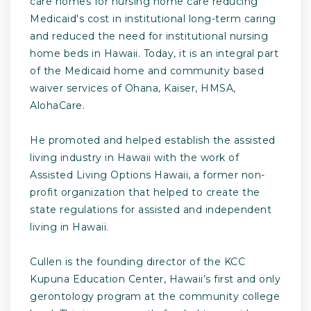
care homes for nursing home care reducing
Medicaid's cost in institutional long-term caring
and reduced the need for institutional nursing
home beds in Hawaii. Today, it is an integral part
of the Medicaid home and community based
waiver services of Ohana, Kaiser, HMSA,
AlohaCare.
He promoted and helped establish the assisted
living industry in Hawaii with the work of
Assisted Living Options Hawaii, a former non-
profit organization that helped to create the
state regulations for assisted and independent
living in Hawaii.
Cullen is the founding director of the KCC
Kupuna Education Center, Hawaii’s first and only
gerontology program at the community college