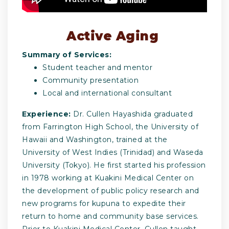
Active Aging
Summary of Services:
Student teacher and mentor
Community presentation
Local and international consultant
Experience:
Dr. Cullen Hayashida graduated
from Farrington High School, the University of
Hawaii and Washington, trained at the
University of West Indies (Trinidad) and Waseda
University (Tokyo). He first started his profession
in 1978 working at Kuakini Medical Center on
the development of public policy research and
new programs for kupuna to expedite their
return to home and community base services.
Prior to Kuakini Medical Center, Cullen taught