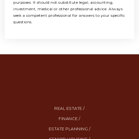
purposes. It should not substitute legal, accounting,
investment, medical or other professional advice. Always
seek a competent professional for answers to your specific
questions.
REAL ESTATE /
FINANCE /
ESTATE PLANNING /