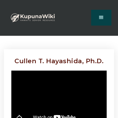
Cullen T. Hayashida, Ph.D.