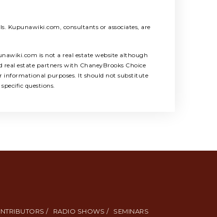
als. Kupunawiki.com, consultants or associates, are
unawiki.com is not a real estate website although
ed real estate partners with ChaneyBrooks Choice
 informational purposes. It should not substitute
specific questions.
NTRIBUTORS /
RADIO SHOWS /
SEMINARS