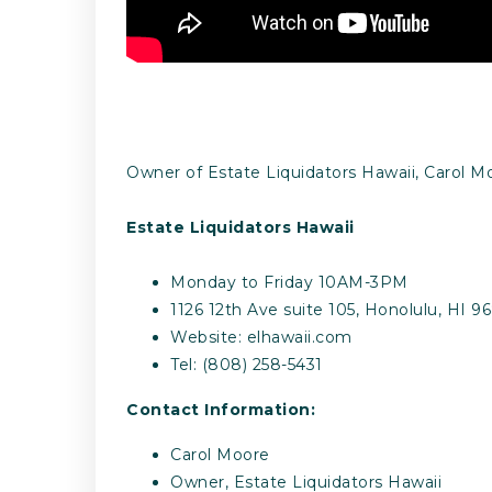
Owner of Estate Liquidators Hawaii, Carol Mo
Estate Liquidators Hawaii
Monday to Friday 10AM-3PM
1126 12th Ave suite 105, Honolulu, HI 9
Website: elhawaii.com
Tel: (808) 258-5431
Contact Information:
Carol Moore
Owner, Estate Liquidators Hawaii