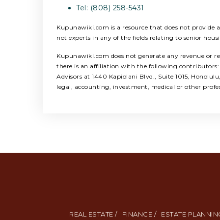
Tel: (808) 258-5431
Kupunawiki.com is a resource that does not provide any
not experts in any of the fields relating to senior hous
Kupunawiki.com does not generate any revenue or refer
there is an affiliation with the following contribut
Advisors at 1440 Kapiolani Blvd., Suite 1015, Honolul
legal, accounting, investment, medical or other profe
REAL ESTATE /
FINANCE /
ESTATE PLANNING