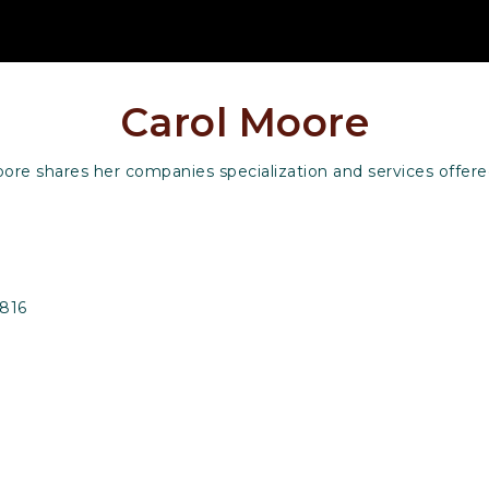
Carol Moore
ore shares her companies specialization and services offere
6816