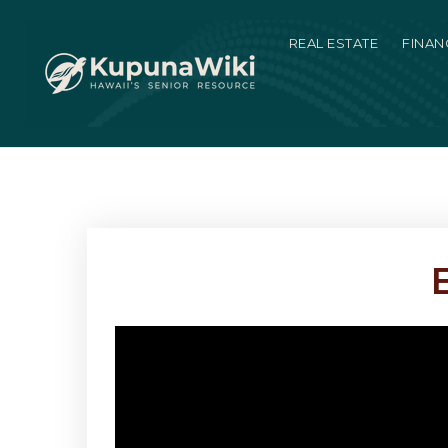
REAL ESTATE
FINAN