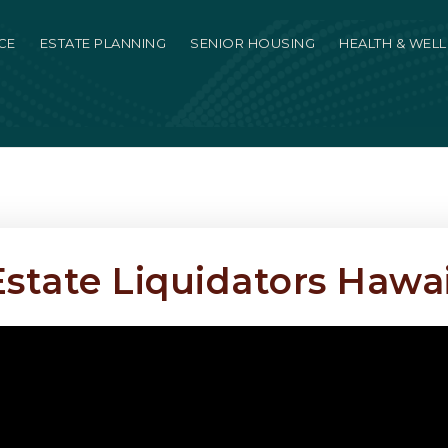
CE
ESTATE PLANNING
SENIOR HOUSING
HEALTH & WEL
Estate Liquidators Hawai