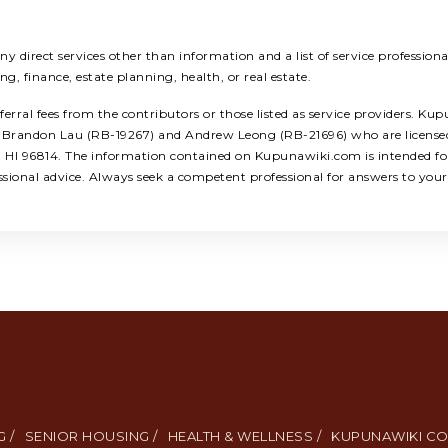
 direct services other than information and a list of service profession
ing, finance, estate planning, health, or real estate.
ral fees from the contributors or those listed as service providers. Kup
ors: Brandon Lau (RB-19267) and Andrew Leong (RB-21696) who are licens
u, HI 96814. The information contained on Kupunawiki.com is intended for
ssional advice. Always seek a competent professional for answers to your 
 /
SENIOR HOUSING /
HEALTH & WELLNESS /
KUPUNAWIKI CO