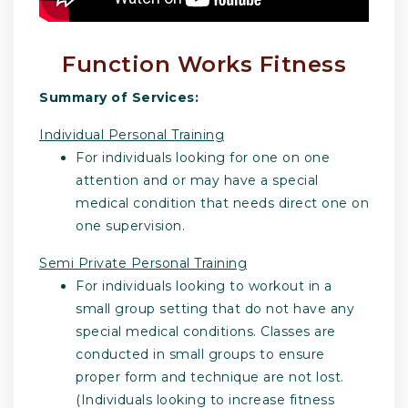
Function Works Fitness
Summary of Services:
Individual Personal Training
For individuals looking for one on one
attention and or may have a special
medical condition that needs direct one on
one supervision.
Semi Private Personal Training
For individuals looking to workout in a
small group setting that do not have any
special medical conditions. Classes are
conducted in small groups to ensure
proper form and technique are not lost.
(Individuals looking to increase fitness