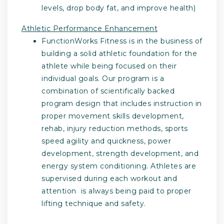
levels, drop body fat, and improve health)
Athletic Performance Enhancement
FunctionWorks Fitness is in the business of
building a solid athletic foundation for the
athlete while being focused on their
individual goals. Our program is a
combination of scientifically backed
program design that includes instruction in
proper movement skills development,
rehab, injury reduction methods, sports
speed agility and quickness, power
development, strength development, and
energy system conditioning. Athletes are
supervised during each workout and
attention is always being paid to proper
lifting technique and safety.