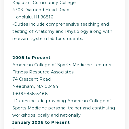
Kapiolani Community College
4303 Diamond Head Road
Honolulu, HI 96816
-­Duties include comprehensive teaching and
testing of Anatomy and Physiology along with
relevant system lab for students.
2008 to Present
American College of Sports Medicine Lecturer
Fitness Resource Associates
74 Crescent Road
Needham, MA 02494
1­-800-­838-­3488
-­Duties include providing American College of
Sports Medicine personal trainer and continuing
workshops locally and nationally.
January 2006 to Present