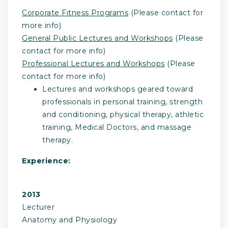
Corporate Fitness Programs
(Please contact for
more info)
General Public Lectures and Workshops
(Please
contact for more info)
Professional Lectures and Workshops
(Please
contact for more info)
Lectures and workshops geared toward
professionals in personal training, strength
and conditioning, physical therapy, athletic
training, Medical Doctors, and massage
therapy.
Experience:
2013
Lecturer
Anatomy and Physiology