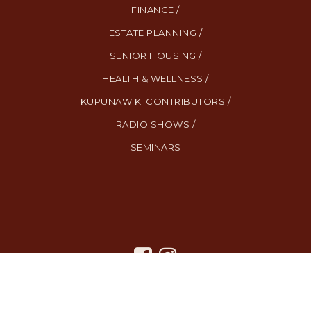
FINANCE /
ESTATE PLANNING /
SENIOR HOUSING /
HEALTH & WELLNESS /
KUPUNAWIKI CONTRIBUTORS /
RADIO SHOWS /
SEMINARS