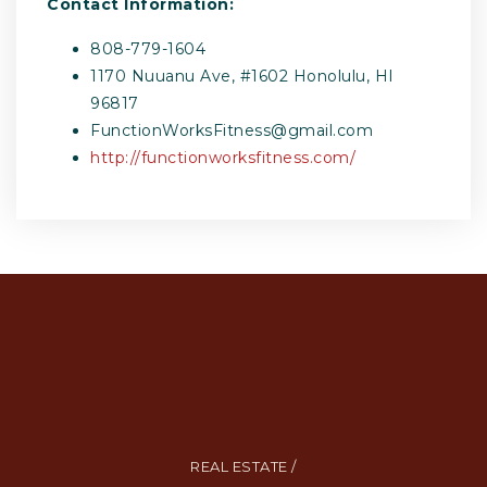
Contact Information:
808-779-1604
1170 Nuuanu Ave, #1602 Honolulu, HI
96817
FunctionWorksFitness@gmail.com
http://functionworksfitness.com/
REAL ESTATE /