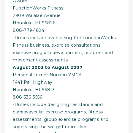
Owner
FunctionWorks Fitness
2909 Waialae Avenue
Honolulu, HI 96826
808-­779-­1604
-­Duties include overseeing the FunctionWorks
Fitness business, exercise consultations,
exercise program development, lectures, and
movement assessments.
August 2003 to August 2007
Personal Trainer Nuuanu YMCA
1441 Pali Highway
Honolulu, HI 96813
808-­536-­3556
-­Duties include designing resistance and
cardiovascular exercise programs, fitness
assessments, group exercise programs and
supervising the weight room floor.