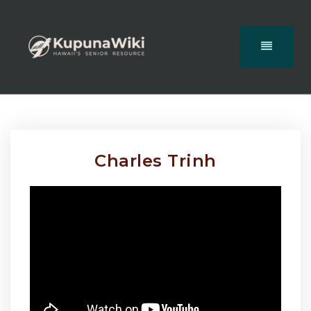
Charles Trinh