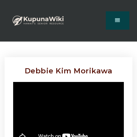
Debbie Kim Morikawa