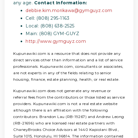
any age.
Contact Information:
debbie.kim.morikawa@gymguyz.com
Cell: (808) 295-1163
Local: (808) 638-2525
Main: (808) GYM-GUYZ
http://www.gymguyz.com
Kupunawiki.com is a resource that does not provide any
direct services other than information and a list of service
professionals. Kupunawiki.com, consultants or associates,
are not experts in any of the fields relating to senior
housing, finance, estate planning, health, or real estate.
Kupunawiki.com does not generate any revenue or
referral fees from the contributors or those listed as service
providers. Kupunawiki.com is not a real estate website
although there is an affiliation with the following
contributors: Brandon Lau (RB-19267) and Andrew Leong
(RB-21696) who are licensed real estate partners with
ChaneyBrooks Choice Advisors at 1440 Kapiolani Blvd.,
Suite 1015, Honolulu, HI 96814. The information contained