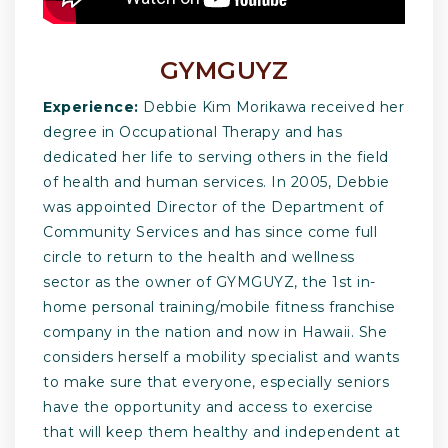
GYMGUYZ
Experience:
Debbie Kim Morikawa received her
degree in Occupational Therapy and has
dedicated her life to serving others in the field
of health and human services. In 2005, Debbie
was appointed Director of the Department of
Community Services and has since come full
circle to return to the health and wellness
sector as the owner of GYMGUYZ, the 1st in-
home personal training/mobile fitness franchise
company in the nation and now in Hawaii. She
considers herself a mobility specialist and wants
to make sure that everyone, especially seniors
have the opportunity and access to exercise
that will keep them healthy and independent at