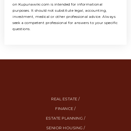
on Kupunawiki.com is intended for informational
purposes. It should not substitute legal, accounting,
investment, medical or other professional advice. Always
seek a competent professional for answers to your specific
questions.
REAL ESTATE /
FINANCE /
ESTATE PLANNING /
SENIOR HOUSING /