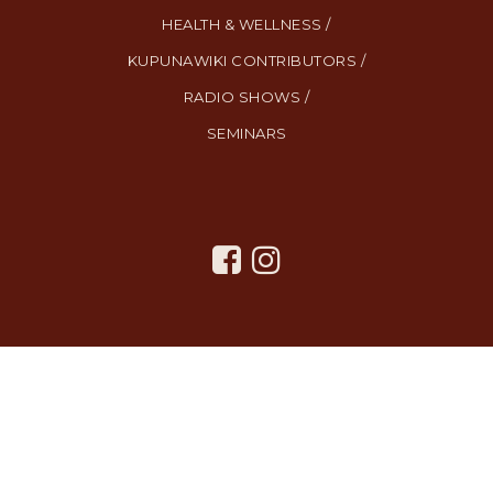
HEALTH & WELLNESS /
KUPUNAWIKI CONTRIBUTORS /
RADIO SHOWS /
SEMINARS
All Rights Reserved. Created By
AgentFire
.
Privacy Policy
.
Terms
and Conditions
.
SMS Terms and Conditions
.
Contact Us
.
Copyright © 2023.