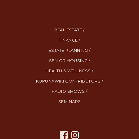
REAL ESTATE /
FINANCE /
ESTATE PLANNING /
SENIOR HOUSING /
HEALTH & WELLNESS /
KUPUNAWIKI CONTRIBUTORS /
RADIO SHOWS /
SEMINARS