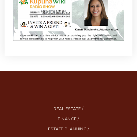
REAL ESTATE /
FINANCE /
ESTATE PLANNING /