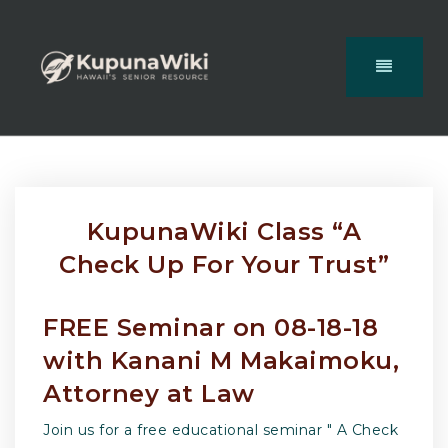
KupunaWiki Class “A
Check Up For Your Trust”
FREE Seminar on 08-18-18
with Kanani M Makaimoku,
Attorney at Law
Join us for a free educational seminar " A Check