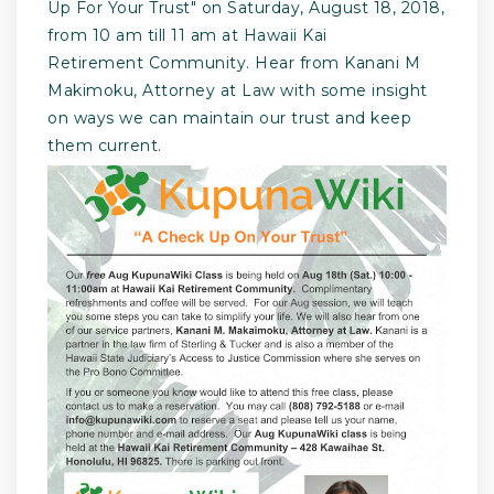
Up For Your Trust" on Saturday, August 18, 2018,
from 10 am till 11 am at Hawaii Kai
Retirement Community. Hear from Kanani M
Makimoku, Attorney at Law with some insight
on ways we can maintain our trust and keep
them current.