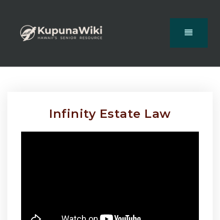
Infinity Estate Law