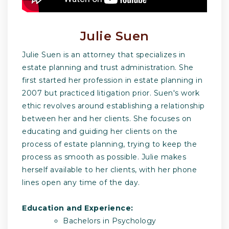
Julie Suen
Julie Suen is an attorney that specializes in
estate planning and trust administration. She
first started her profession in estate planning in
2007 but practiced litigation prior. Suen's work
ethic revolves around establishing a relationship
between her and her clients. She focuses on
educating and guiding her clients on the
process of estate planning, trying to keep the
process as smooth as possible. Julie makes
herself available to her clients, with her phone
lines open any time of the day.
Education and Experience:
Bachelors in Psychology