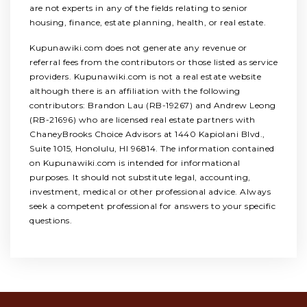
are not experts in any of the fields relating to senior
housing, finance, estate planning, health, or real estate.
Kupunawiki.com does not generate any revenue or
referral fees from the contributors or those listed as service
providers. Kupunawiki.com is not a real estate website
although there is an affiliation with the following
contributors: Brandon Lau (RB-19267) and Andrew Leong
(RB-21696) who are licensed real estate partners with
ChaneyBrooks Choice Advisors at 1440 Kapiolani Blvd.,
Suite 1015, Honolulu, HI 96814. The information contained
on Kupunawiki.com is intended for informational
purposes. It should not substitute legal, accounting,
investment, medical or other professional advice. Always
seek a competent professional for answers to your specific
questions.