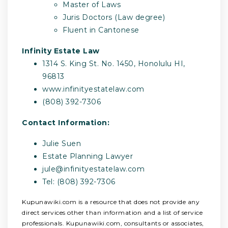
Master of Laws
Juris Doctors (Law degree)
Fluent in Cantonese
Infinity Estate Law
1314 S. King St. No. 1450, Honolulu HI,
96813
www.infinityestatelaw.com
(808) 392-7306
Contact Information:
Julie Suen
Estate Planning Lawyer
jule@infinityestatelaw.com
Tel: (808) 392-7306
Kupunawiki.com is a resource that does not provide any
direct services other than information and a list of service
professionals. Kupunawiki.com, consultants or associates,