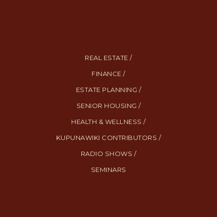
REAL ESTATE /
FINANCE /
ESTATE PLANNING /
SENIOR HOUSING /
HEALTH & WELLNESS /
KUPUNAWIKI CONTRIBUTORS /
RADIO SHOWS /
SEMINARS