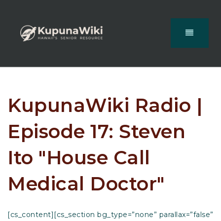
KupunaWiki Radio |
Episode 17: Steven
Ito "House Call
Medical Doctor"
[cs_content][cs_section bg_type=”none” parallax=”false”