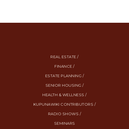
REAL ESTATE /
FINANCE /
ESTATE PLANNING /
SENIOR HOUSING /
HEALTH & WELLNESS /
KUPUNAWIKI CONTRIBUTORS /
RADIO SHOWS /
SEMINARS