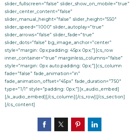
slider_fullscreen=”false” slider_show_on_mobile=”true”
slider_center_content=”false”
slider_manual_height=”false” slider_height=”550″
slider_speed=”1000″ slider_autoplay=”true”
slider_arrows=”false” slider_fade=”true”
slider_dots=”false” bg_image_anchor=”center”
style=”margin: 0px;padding: 45px 0px;”][cs_row
inner_container=”true” marginless_columns=”false”
style=”margin: 0px auto;padding: 0px;”][cs_column
fade=”false” fade_animation=”in”
fade_animation_offset=”45px” fade_duration=”750″
type=”1/1″ style=”padding: 0px;”][x_audio_embed]
[/x_audio_embed][/cs_column][/cs_row][/cs_section]
[/cs_content]