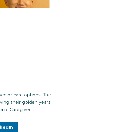
enior care options. The
iving their golden years
nic Caregiver.
nkedIn