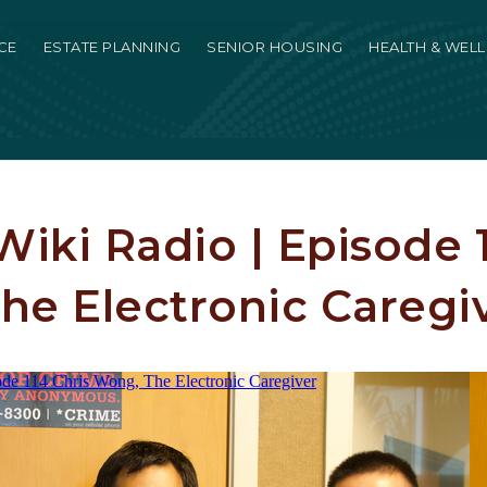
CE
ESTATE PLANNING
SENIOR HOUSING
HEALTH & WEL
iki Radio | Episode 1
he Electronic Caregi