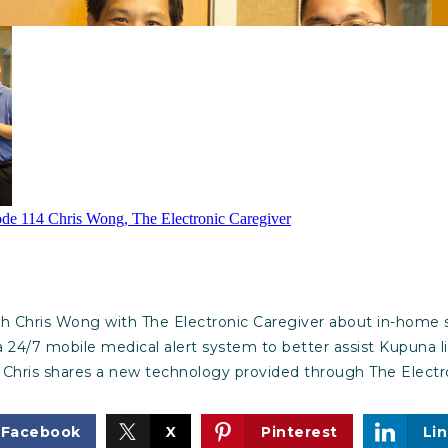
th Chris Wong with The Electronic Caregiver about in-home s
 a 24/7 mobile medical alert system to better assist Kupuna l
 Chris shares a new technology provided through The Electro
Facebook
X
Pinterest
Li