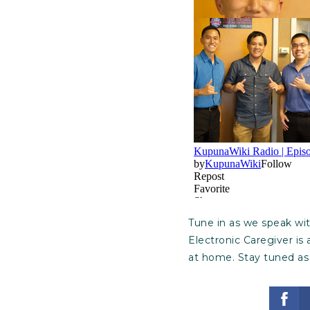
Tune in as we speak wi
Electronic Caregiver is
at home. Stay tuned as