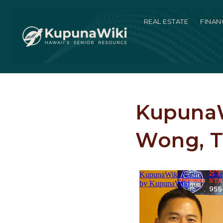
REAL ESTATE
FINAN
KupunaW
Wong, T