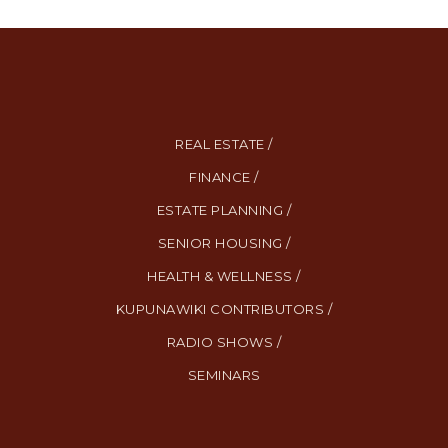
REAL ESTATE /
FINANCE /
ESTATE PLANNING /
SENIOR HOUSING /
HEALTH & WELLNESS /
KUPUNAWIKI CONTRIBUTORS /
RADIO SHOWS /
SEMINARS