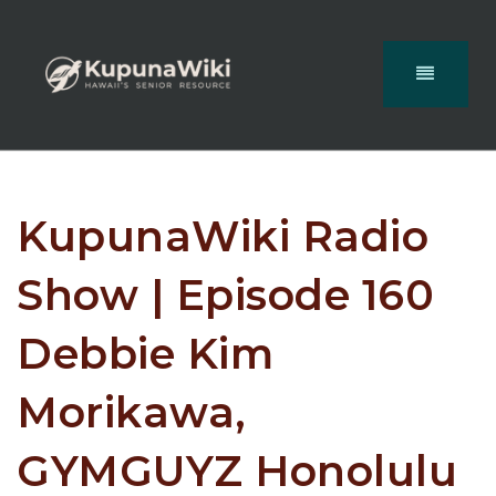
KupunaWiki Radio
Show | Episode 160
Debbie Kim
Morikawa,
GYMGUYZ Honolulu