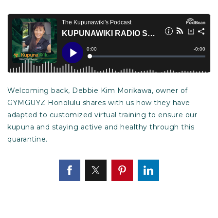
Welcoming back, Debbie Kim Morikawa, owner of
GYMGUYZ Honolulu shares with us how they have
adapted to customized virtual training to ensure our
kupuna and staying active and healthy through this
quarantine.