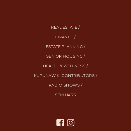
REAL ESTATE /
FINANCE /
ESTATE PLANNING /
SENIOR HOUSING /
HEALTH & WELLNESS /
KUPUNAWIKI CONTRIBUTORS /
RADIO SHOWS /
SEMINARS