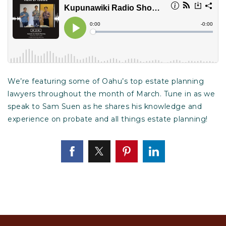
We’re featuring some of Oahu’s top estate planning
lawyers throughout the month of March. Tune in as we
speak to Sam Suen as he shares his knowledge and
experience on probate and all things estate planning!