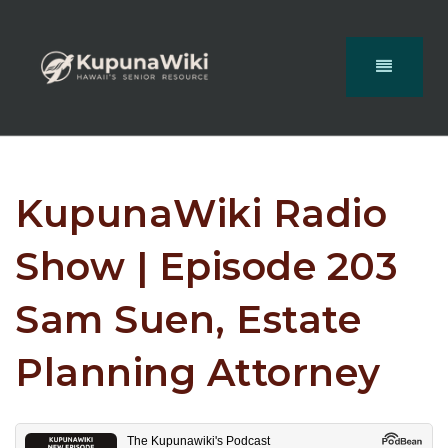
KupunaWiki Radio
Show | Episode 203
Sam Suen, Estate
Planning Attorney