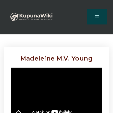
Madeleine M.V. Young