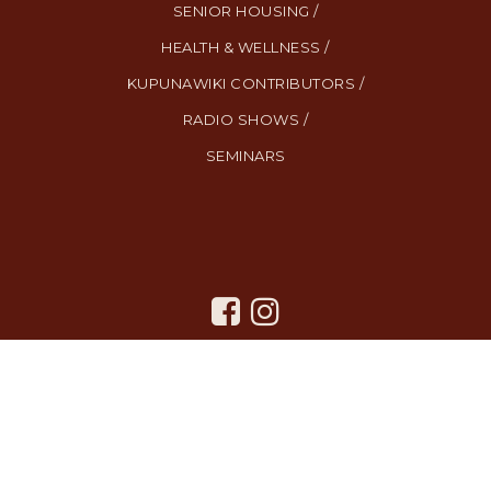
SENIOR HOUSING /
HEALTH & WELLNESS /
KUPUNAWIKI CONTRIBUTORS /
RADIO SHOWS /
SEMINARS