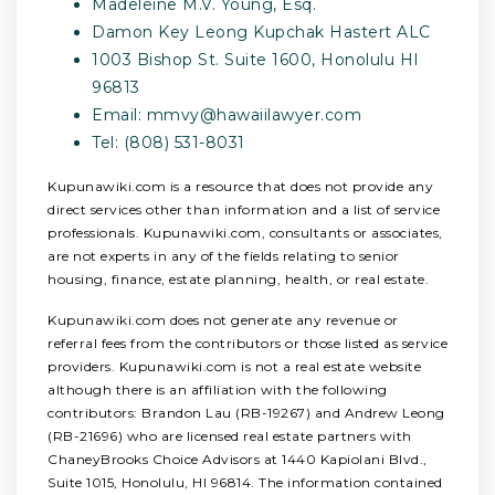
Madeleine M.V. Young, Esq.
Damon Key Leong Kupchak Hastert ALC
1003 Bishop St. Suite 1600, Honolulu HI
96813
Email:
mmvy@hawaiilawyer.com
Tel: (808) 531-8031
Kupunawiki.com is a resource that does not provide any
direct services other than information and a list of service
professionals. Kupunawiki.com, consultants or associates,
are not experts in any of the fields relating to senior
housing, finance, estate planning, health, or real estate.
Kupunawiki.com does not generate any revenue or
referral fees from the contributors or those listed as service
providers. Kupunawiki.com is not a real estate website
although there is an affiliation with the following
contributors: Brandon Lau (RB-19267) and Andrew Leong
(RB-21696) who are licensed real estate partners with
ChaneyBrooks Choice Advisors at 1440 Kapiolani Blvd.,
Suite 1015, Honolulu, HI 96814. The information contained