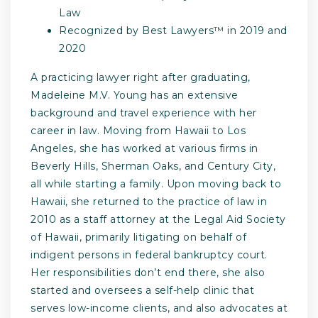
Law
Recognized by Best Lawyers™ in 2019 and
2020
A practicing lawyer right after graduating,
Madeleine M.V. Young has an extensive
background and travel experience with her
career in law. Moving from Hawaii to Los
Angeles, she has worked at various firms in
Beverly Hills, Sherman Oaks, and Century City,
all while starting a family. Upon moving back to
Hawaii, she returned to the practice of law in
2010 as a staff attorney at the Legal Aid Society
of Hawaii, primarily litigating on behalf of
indigent persons in federal bankruptcy court.
Her responsibilities don’t end there, she also
started and oversees a self-help clinic that
serves low-income clients, and also advocates at