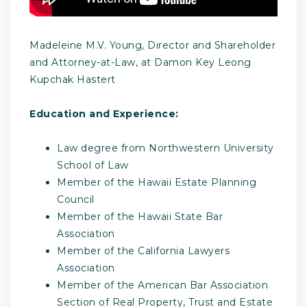
Madeleine M.V. Young, Director and Shareholder
and Attorney-at-Law, at Damon Key Leong
Kupchak Hastert
Education and Experience:
Law degree from Northwestern University
School of Law
Member of the Hawaii Estate Planning
Council
Member of the Hawaii State Bar
Association
Member of the California Lawyers
Association
Member of the American Bar Association
Section of Real Property, Trust and Estate