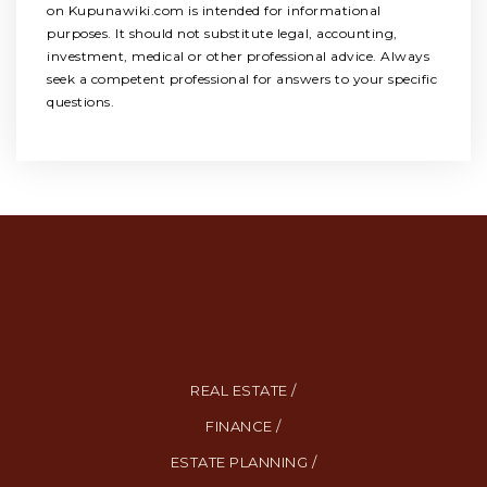
on Kupunawiki.com is intended for informational
purposes. It should not substitute legal, accounting,
investment, medical or other professional advice. Always
seek a competent professional for answers to your specific
questions.
REAL ESTATE /
FINANCE /
ESTATE PLANNING /