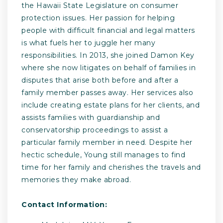
the Hawaii State Legislature on consumer
protection issues. Her passion for helping
people with difficult financial and legal matters
is what fuels her to juggle her many
responsibilities. In 2013, she joined Damon Key
where she now litigates on behalf of families in
disputes that arise both before and after a
family member passes away. Her services also
include creating estate plans for her clients, and
assists families with guardianship and
conservatorship proceedings to assist a
particular family member in need. Despite her
hectic schedule, Young still manages to find
time for her family and cherishes the travels and
memories they make abroad.
Contact Information: