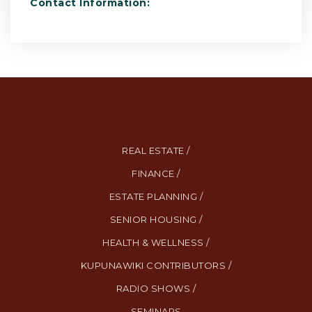
Contact Information:
REAL ESTATE /
FINANCE /
ESTATE PLANNING /
SENIOR HOUSING /
HEALTH & WELLNESS /
KUPUNAWIKI CONTRIBUTORS /
RADIO SHOWS /
SEMINARS