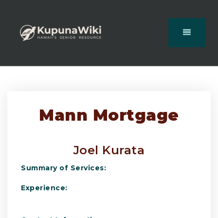
Mann Mortgage
Joel Kurata
Summary of Services:
Experience: