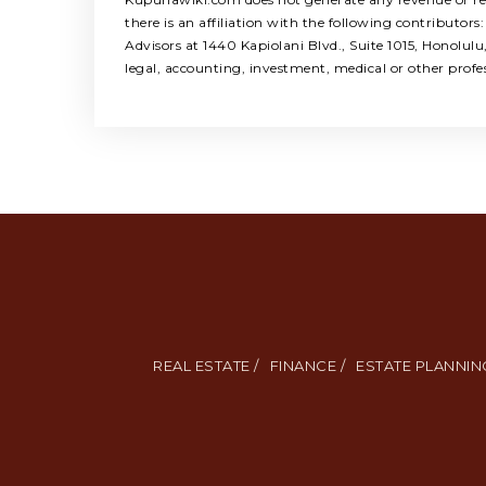
there is an affiliation with the following contribut
Advisors at 1440 Kapiolani Blvd., Suite 1015, Honolul
legal, accounting, investment, medical or other profe
REAL ESTATE /
FINANCE /
ESTATE PLANNING