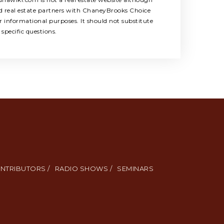
ed real estate partners with ChaneyBrooks Choice
 informational purposes. It should not substitute
specific questions.
NTRIBUTORS /
RADIO SHOWS /
SEMINARS