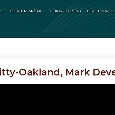
CE
ESTATE PLANNING
SENIOR HOUSING
HEALTH & WEL
tty-Oakland, Mark De