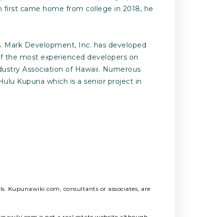
h first came home from college in 2018, he
es. Mark Development, Inc. has developed
 of the most experienced developers on
dustry Association of Hawaii. Numerous
ulu Kupuna which is a senior project in
als. Kupunawiki.com, consultants or associates, are
unawiki.com is not a real estate website although