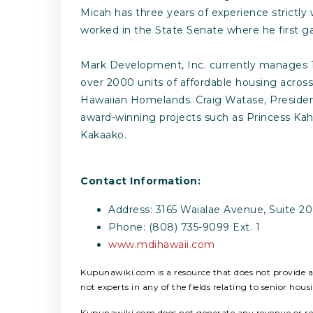
Micah has three years of experience strictl
worked in the State Senate where he first ga
Mark Development, Inc. currently manages 16
over 2000 units of affordable housing acros
Hawaiian Homelands. Craig Watase, President
award-winning projects such as Princess Kah
Kakaako.
Contact Information:
Address: 3165 Waialae Avenue, Suite 20
Phone: (808) 735-9099 Ext. 1
www.mdihawaii.com
Kupunawiki.com is a resource that does not provide any
not experts in any of the fields relating to senior hous
Kupunawiki.com does not generate any revenue or refer