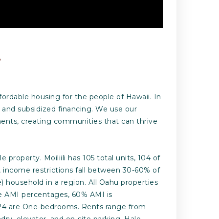
.
fordable housing for the people of Hawaii. In
 and subsidized financing. We use our
ments, creating communities that can thrive
property. Moiliili has 105 total units, 104 of
, income restrictions fall between 30-60% of
household in a region. All Oahu properties
the AMI percentages, 60% AMI is
and 24 are One-bedrooms. Rents range from
ry, elevator, and on-site parking. Hale