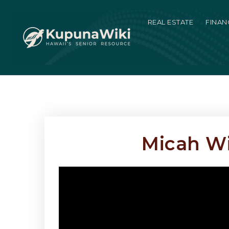
REAL ESTATE
FINAN
Micah Wi