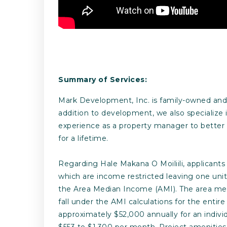
Summary of Services:
Mark Development, Inc. is family-owned and o
addition to development, we also specialize
experience as a property manager to better 
for a lifetime.
Regarding Hale Makana O Moiliili, applicants s
which are income restricted leaving one unit
the Area Median Income (AMI). The area med
fall under the AMI calculations for the enti
approximately $52,000 annually for an individ
$553 to $1,300 per month. Project amenities 