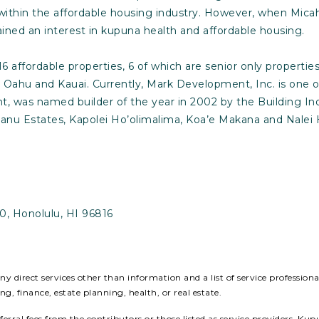
y within the affordable housing industry. However, when Mica
ined an interest in kupuna health and affordable housing.
 affordable properties, 6 of which are senior only properti
s Oahu and Kauai. Currently, Mark Development, Inc. is one
, was named builder of the year in 2002 by the Building In
anu Estates, Kapolei Ho’olimalima, Koa’e Makana and Nalei H
0, Honolulu, HI 96816
 direct services other than information and a list of service profession
ing, finance, estate planning, health, or real estate.
ral fees from the contributors or those listed as service providers. Kup