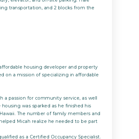
ding transportation, and 2 blocks from the
 affordable housing developer and property
n a mission of specializing in affordable
h a passion for community service, as well
le housing was sparked as he finished his
nd Hawaii. The number of family members and
d helped Micah realize he needed to be part
alified as a Certified Occupancy Specialist.