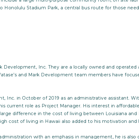
t to Honolulu Stadium Park, a central bus route for those nee
rk Development, Inc. They are a locally owned and operated
Watase’s and Mark Development team members have focused o
Inc. in October of 2019 as an administrative assistant. Wit
his current role as Project Manager. His interest in affordab
 large difference in the cost of living between Louisiana a
igh cost of living in Hawaii also added to his motivation an
administration with an emphasis in management, he is also qu