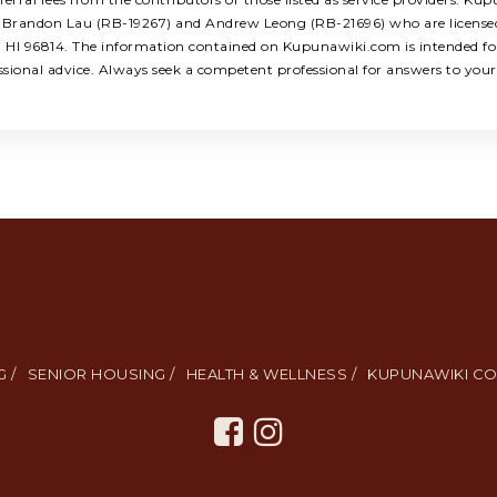
ors: Brandon Lau (RB-19267) and Andrew Leong (RB-21696) who are licens
u, HI 96814. The information contained on Kupunawiki.com is intended for
ssional advice. Always seek a competent professional for answers to your 
 /
SENIOR HOUSING /
HEALTH & WELLNESS /
KUPUNAWIKI CO