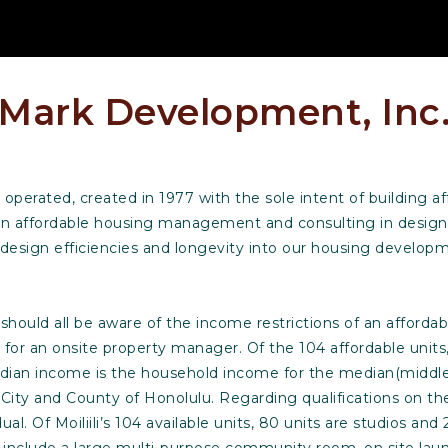
Mark Development, Inc
perated, created in 1977 with the sole intent of building af
 in affordable housing management and consulting in design
design efficiencies and longevity into our housing develop
hould all be aware of the income restrictions of an affordable 
 for an onsite property manager. Of the 104 affordable units
ian income is the household income for the median(middle) 
re City and County of Honolulu. Regarding qualifications on 
ual. Of Moiliili’s 104 available units, 80 units are studios 
include a large multi-purpose community room, on site laund