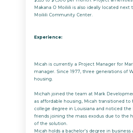
Makana O Moiliili is also ideally located nex
Moiliili Community Center.
Experience:
Micah is currently a Project Manager for Ma
manager. Since 1977, three generations of 
housing.
Michah joined the team at Mark Development, 
as affordable housing, Micah transitioned to 
college degree in Louisiana and noticed the
friends joining the mass exodus due to the h
of the solution.
Micah holds a bachelor’s degree in business 