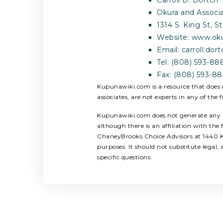
Okura and Associa
1314 S. King St, 
Website: www.ok
Email:
carroll.do
Tel: (808) 593-88
Fax: (808) 593-8
Kupunawiki.com is a resource that does n
associates, are not experts in any of the f
Kupunawiki.com does not generate any rev
although there is an affiliation with th
ChaneyBrooks Choice Advisors at 1440 Ka
purposes. It should not substitute legal
specific questions.