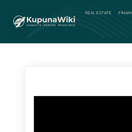
REAL ESTATE
FINAN