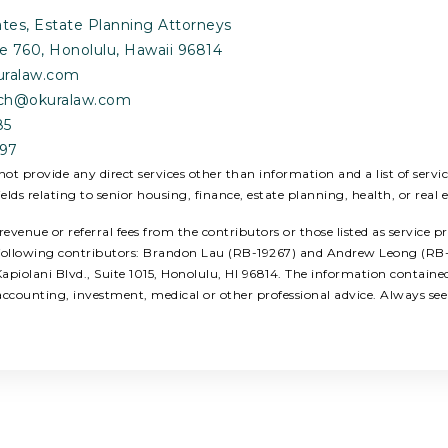
tes, Estate Planning Attorneys
Ste 760, Honolulu, Hawaii 96814
uralaw.com
rtch@okuralaw.com
85
897
ot provide any direct services other than information and a list of serv
ields relating to senior housing, finance, estate planning, health, or real e
enue or referral fees from the contributors or those listed as service p
e following contributors: Brandon Lau (RB-19267) and Andrew Leong (RB-2
piolani Blvd., Suite 1015, Honolulu, HI 96814. The information contain
, accounting, investment, medical or other professional advice. Always se