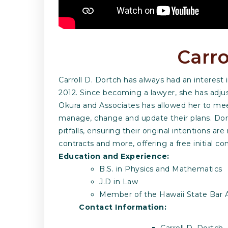
Carro
Carroll D. Dortch has always had an interest
2012. Since becoming a lawyer, she has adjust
Okura and Associates has allowed her to mee
manage, change and update their plans. Dort
pitfalls, ensuring their original intentions ar
contracts and more, offering a free initial con
Education and Experience:
B.S. in Physics and Mathematics
J.D in Law
Member of the Hawaii State Bar A
Contact Information:
Carroll D. Dortch