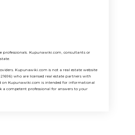
ice professionals. Kupunawiki.com, consultants or
state.
roviders. Kupunawiki.com is not a real estate website
1696) who are licensed real estate partners with
ed on Kupunawiki.com is intended for informational
ek a competent professional for answers to your