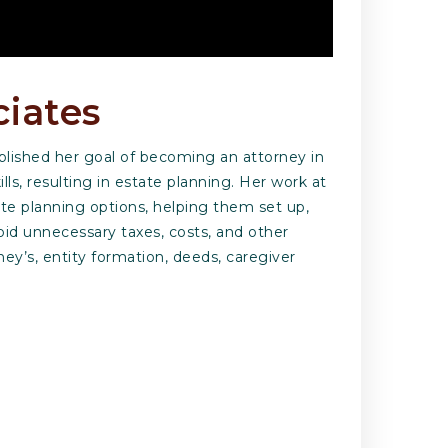
ciates
mplished her goal of becoming an attorney in
ls, resulting in estate planning. Her work at
te planning options, helping them set up,
oid unnecessary taxes, costs, and other
rney’s, entity formation, deeds, caregiver