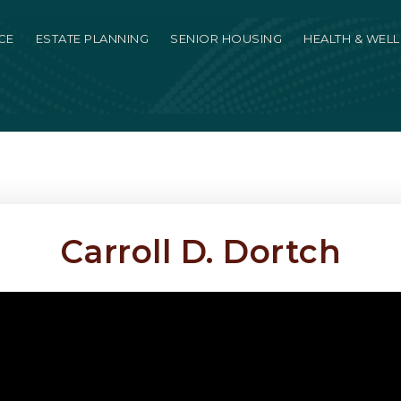
CE
ESTATE PLANNING
SENIOR HOUSING
HEALTH & WEL
Carroll D. Dortch