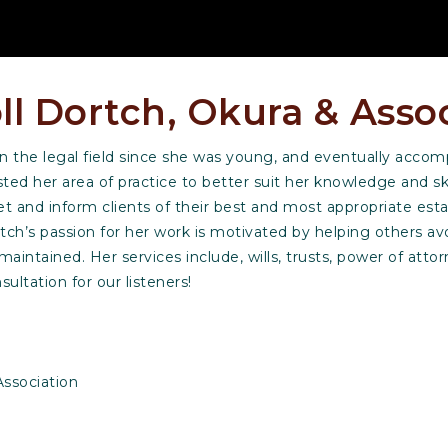
ll Dortch, Okura & Asso
 in the legal field since she was young, and eventually acco
ed her area of practice to better suit her knowledge and skil
t and inform clients of their best and most appropriate esta
ch’s passion for her work is motivated by helping others av
e maintained. Her services include, wills, trusts, power of atto
sultation for our listeners!
ssociation