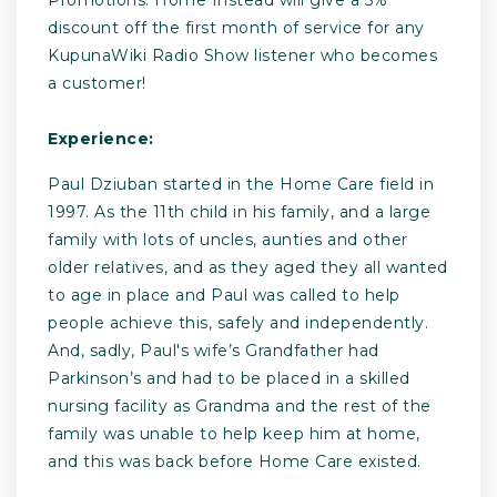
discount off the first month of service for any
KupunaWiki Radio Show listener who becomes
a customer!
Experience:
Paul Dziuban started in the Home Care field in
1997. As the 11th child in his family, and a large
family with lots of uncles, aunties and other
older relatives, and as they aged they all wanted
to age in place and Paul was called to help
people achieve this, safely and independently.
And, sadly, Paul's wife’s Grandfather had
Parkinson’s and had to be placed in a skilled
nursing facility as Grandma and the rest of the
family was unable to help keep him at home,
and this was back before Home Care existed.