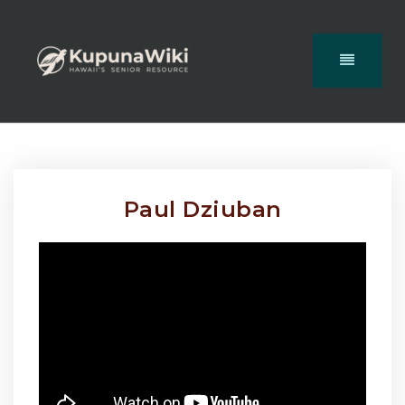
Paul Dziuban