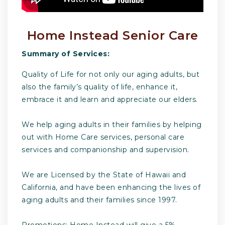
Home Instead Senior Care
Summary of Services:
Quality of Life for not only our aging adults, but
also the family’s quality of life, enhance it,
embrace it and learn and appreciate our elders.
We help aging adults in their families by helping
out with Home Care services, personal care
services and companionship and supervision.
We are Licensed by the State of Hawaii and
California, and have been enhancing the lives of
aging adults and their families since 1997.
Promotions: Home Instead will give a 5%