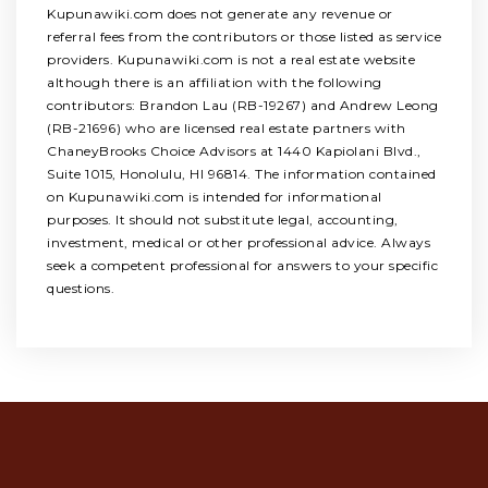
Kupunawiki.com does not generate any revenue or
referral fees from the contributors or those listed as service
providers. Kupunawiki.com is not a real estate website
although there is an affiliation with the following
contributors: Brandon Lau (RB-19267) and Andrew Leong
(RB-21696) who are licensed real estate partners with
ChaneyBrooks Choice Advisors at 1440 Kapiolani Blvd.,
Suite 1015, Honolulu, HI 96814. The information contained
on Kupunawiki.com is intended for informational
purposes. It should not substitute legal, accounting,
investment, medical or other professional advice. Always
seek a competent professional for answers to your specific
questions.