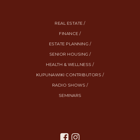
REAL ESTATE /
FINANCE /
ESTATE PLANNING /
SENIOR HOUSING /
HEALTH & WELLNESS /
KUPUNAWIKI CONTRIBUTORS /
RADIO SHOWS /
SEMINARS