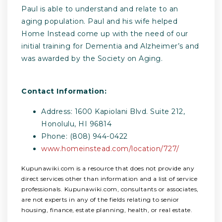
Paul is able to understand and relate to an
aging population. Paul and his wife helped
Home Instead come up with the need of our
initial training for Dementia and Alzheimer’s and
was awarded by the Society on Aging.
Contact Information:
Address: 1600 Kapiolani Blvd. Suite 212,
Honolulu, HI 96814
Phone: (808) 944-0422
www.homeinstead.com/location/727/
Kupunawiki.com is a resource that does not provide any
direct services other than information and a list of service
professionals. Kupunawiki.com, consultants or associates,
are not experts in any of the fields relating to senior
housing, finance, estate planning, health, or real estate.