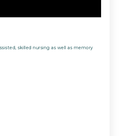
ssisted, skilled nursing as well as memory