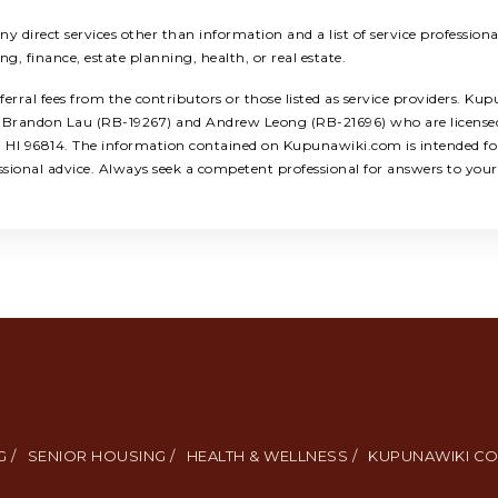
 direct services other than information and a list of service profession
ing, finance, estate planning, health, or real estate.
ral fees from the contributors or those listed as service providers. Kup
ors: Brandon Lau (RB-19267) and Andrew Leong (RB-21696) who are licens
u, HI 96814. The information contained on Kupunawiki.com is intended for
ssional advice. Always seek a competent professional for answers to your 
 /
SENIOR HOUSING /
HEALTH & WELLNESS /
KUPUNAWIKI CO