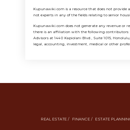
Kupunawiki.com is a resource that does not provide any
not experts in any of the fields relating to senior hous
Kupunawiki.com does not generate any revenue or refer
there is an affiliation with the following contribut
Advisors at 1440 Kapiolani Blvd., Suite 1015, Honolul
legal, accounting, investment, medical or other profe
REAL ESTATE /
FINANCE /
ESTATE PLANNING