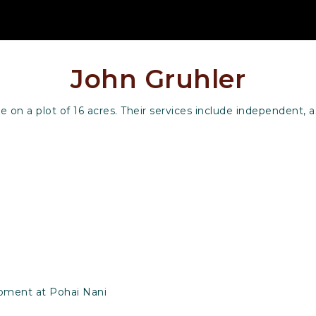
John Gruhler
on a plot of 16 acres. Their services include independent, a
opment at Pohai Nani