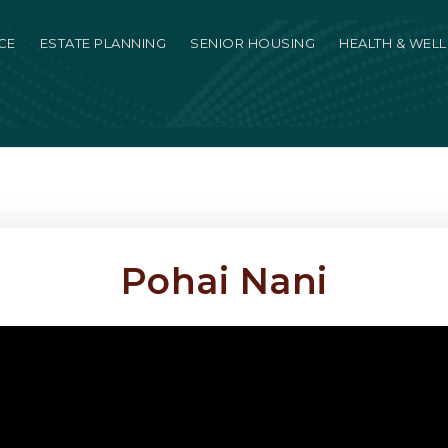
CE
ESTATE PLANNING
SENIOR HOUSING
HEALTH & WEL
Pohai Nani