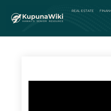
REAL ESTATE
FINAN