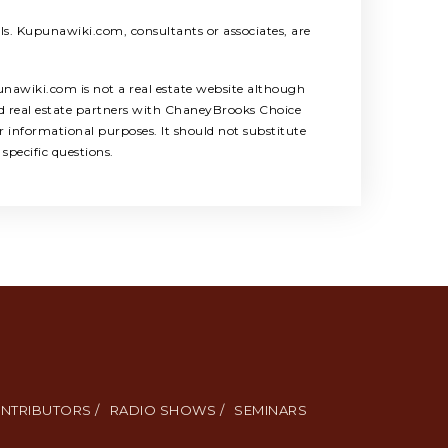
als. Kupunawiki.com, consultants or associates, are
unawiki.com is not a real estate website although
ed real estate partners with ChaneyBrooks Choice
 informational purposes. It should not substitute
specific questions.
NTRIBUTORS /
RADIO SHOWS /
SEMINARS