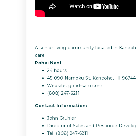
A senior living community located in Kaneohe 
care.
Pohai Nani
24 hours
45-090 Namoku St, Kaneohe, HI 96744
Website: good-sam.com
(808) 247-6211
Contact Information:
John Gruhler
Director of Sales and Resource Devel
Tel: (808) 247-6211