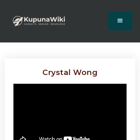
Crystal Wong