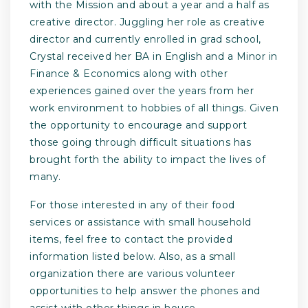
with the Mission and about a year and a half as
creative director. Juggling her role as creative
director and currently enrolled in grad school,
Crystal received her BA in English and a Minor in
Finance & Economics along with other
experiences gained over the years from her
work environment to hobbies of all things. Given
the opportunity to encourage and support
those going through difficult situations has
brought forth the ability to impact the lives of
many.
For those interested in any of their food
services or assistance with small household
items, feel free to contact the provided
information listed below. Also, as a small
organization there are various volunteer
opportunities to help answer the phones and
assist with other things in house.