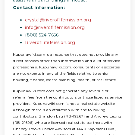
Contact Information:
crystal@riveroflifemission.org
info@riveroflifemission.org
(808) 524-7656
RiverofLifeMission.org
Kupunawiki.com is a resource that does not provide any
direct services other than information and a list of service
professionals. Kupunawiki.com, consultants or associates,
are not experts in any of the fields relating to senior
housing, finance, estate planning, health, or real estate.
Kupunawiki.com does not generate any revenue or
referral fees from the contributors or those listed as service
providers. Kupunawiki.com is not a real estate website
although there is an affiliation with the following
contributors: Brandon Lau (RB-19267) and Andrew Leong
(RB-21696) who are licensed real estate partners with
ChaneyBrooks Choice Advisors at 1440 Kapiolani Blvd.,