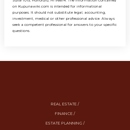
Suite 1015, Honolulu, HI 96814. The information contained
on Kupunawiki.com is intended for informational
purposes. It should not substitute legal, accounting,
investment, medical or other professional advice. Always
seek a competent professional for answers to your specific
questions.
REAL ESTATE /
FINANCE /
ESTATE PLANNING /