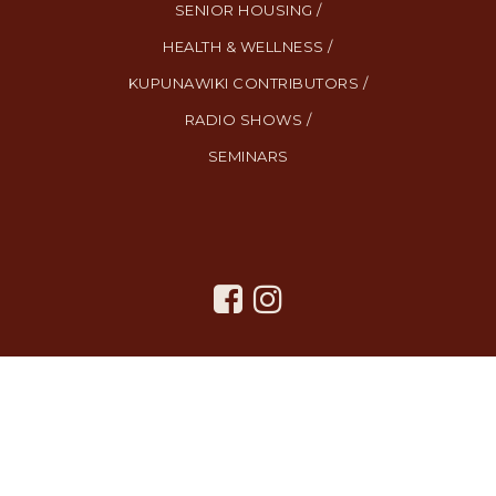
SENIOR HOUSING /
HEALTH & WELLNESS /
KUPUNAWIKI CONTRIBUTORS /
RADIO SHOWS /
SEMINARS