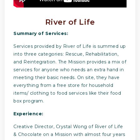
River of Life
Summary of Services:
Services provided by River of Life is summed up
into three categories: Rescue, Rehabilitation,
and Reintegration. The Mission provides a mix of
services for anyone who needs an extra hand in
meeting their basic needs. On site, they have
everything from a free store for household
items/ clothing to food services like their food
box program.
Experience:
Creative Director, Crystal Wong of River of Life
& Chocolate on a Mission with almost four years