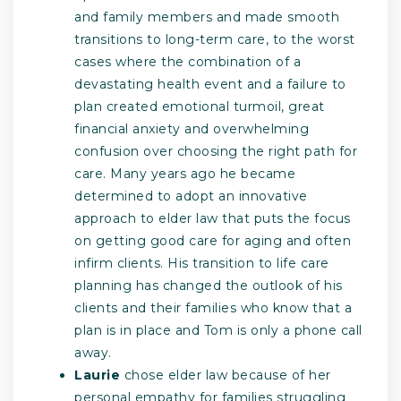
and family members and made smooth
transitions to long-term care, to the worst
cases where the combination of a
devastating health event and a failure to
plan created emotional turmoil, great
financial anxiety and overwhelming
confusion over choosing the right path for
care. Many years ago he became
determined to adopt an innovative
approach to elder law that puts the focus
on getting good care for aging and often
infirm clients. His transition to life care
planning has changed the outlook of his
clients and their families who know that a
plan is in place and Tom is only a phone call
away.
Laurie
chose elder law because of her
personal empathy for families struggling