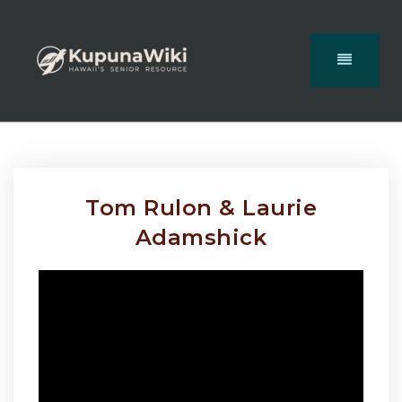
Tom Rulon & Laurie
Adamshick