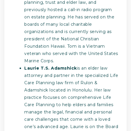
planning, trust and elder law, and
previously hosted a call-in radio program
on estate planning. He has served on the
boards of many local charitable
organizations and is currently serving as
president of the National Christian
Foundation Hawaii. Tom is a Vietnam
veteran who served with the United States
Marine Corps.
Laurie T.S. Adamshick
is an elder law
attorney and partner in the specialized Life
Care Planning law firm of Rulon &
Adamshick located in Honolulu. Her law
practice focuses on comprehensive Life
Care Planning to help elders and families
manage the legal, financial and personal
care challenges that come with a loved
one’s advanced age. Laurie is on the Board