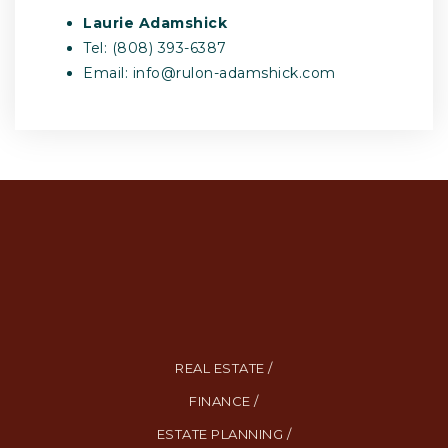
Laurie Adamshick
Tel: (808) 393-6387
Email:
info@rulon-adamshick.com
REAL ESTATE /
FINANCE /
ESTATE PLANNING /