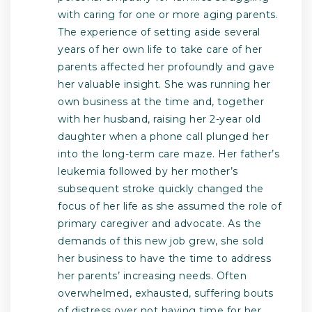
with caring for one or more aging parents.
The experience of setting aside several
years of her own life to take care of her
parents affected her profoundly and gave
her valuable insight. She was running her
own business at the time and, together
with her husband, raising her 2-year old
daughter when a phone call plunged her
into the long-term care maze. Her father’s
leukemia followed by her mother’s
subsequent stroke quickly changed the
focus of her life as she assumed the role of
primary caregiver and advocate. As the
demands of this new job grew, she sold
her business to have the time to address
her parents’ increasing needs. Often
overwhelmed, exhausted, suffering bouts
of distress over not having time for her