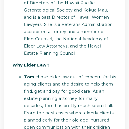
of Directors of the Hawaii Pacific
Gerontological Society and Kokua Mau,
and is a past Director of Hawaii Women
Lawyers. She is a Veterans Administration
accredited attorney and a member of
ElderCounsel, the National Academy of
Elder Law Attorneys, and the Hawaii
Estate Planning Council.
Why Elder Law?
Tom
chose elder law out of concern for his
aging clients and the desire to help them
find, get and pay for good care. As an
estate planning attorney for many
decades, Tom has pretty much seen it all:
From the best cases where elderly clients
planned early for their old age, nurtured
open communication with their children