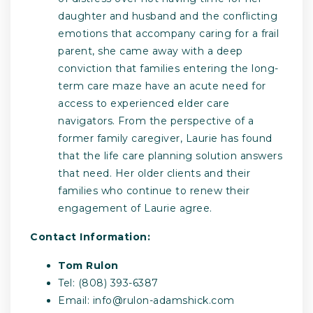
daughter and husband and the conflicting
emotions that accompany caring for a frail
parent, she came away with a deep
conviction that families entering the long-
term care maze have an acute need for
access to experienced elder care
navigators. From the perspective of a
former family caregiver, Laurie has found
that the life care planning solution answers
that need. Her older clients and their
families who continue to renew their
engagement of Laurie agree.
Contact Information:
Tom Rulon
Tel: (808) 393-6387
Email:
info@rulon-adamshick.com