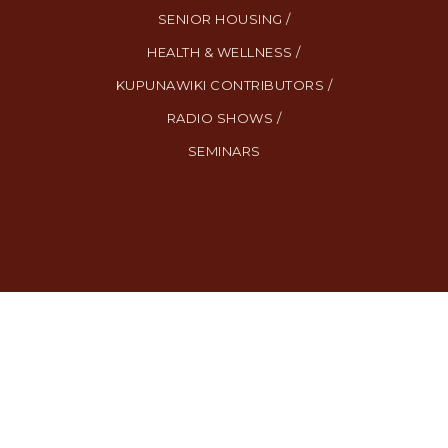
SENIOR HOUSING /
HEALTH & WELLNESS /
KUPUNAWIKI CONTRIBUTORS /
RADIO SHOWS /
SEMINARS