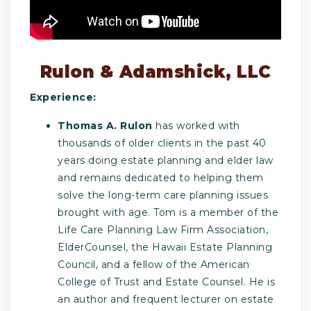
Rulon & Adamshick, LLC
Experience:
Thomas A. Rulon
has worked with
thousands of older clients in the past 40
years doing estate planning and elder law
and remains dedicated to helping them
solve the long-term care planning issues
brought with age. Tom is a member of the
Life Care Planning Law Firm Association,
ElderCounsel, the Hawaii Estate Planning
Council, and a fellow of the American
College of Trust and Estate Counsel. He is
an author and frequent lecturer on estate