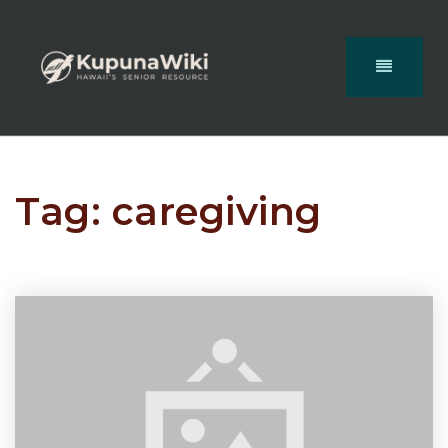
Tag: caregiving