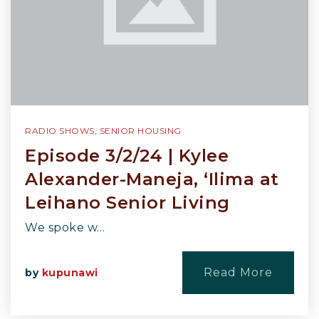
RADIO SHOWS
,
SENIOR HOUSING
Episode 3/2/24 | Kylee
Alexander-Maneja, ‘Ilima at
Leihano Senior Living
We spoke w…
Read More
by
kupunawi