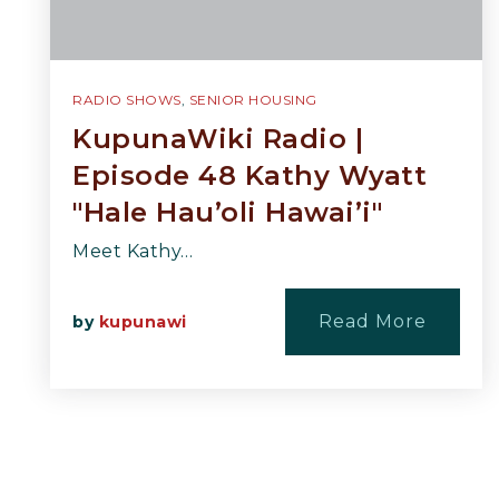
RADIO SHOWS
,
SENIOR HOUSING
KupunaWiki Radio |
Episode 48 Kathy Wyatt
"Hale Hau’oli Hawai’i"
Meet Kathy…
Read More
by
kupunawi