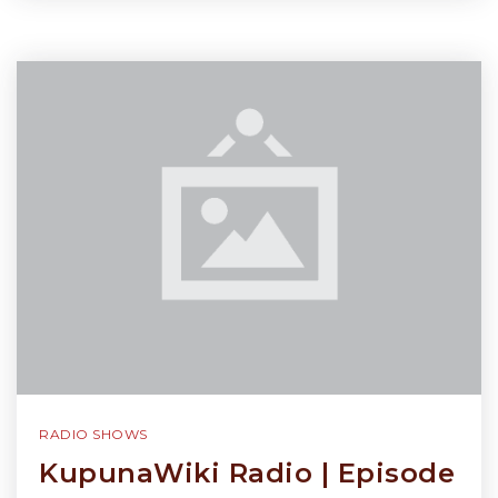
RADIO SHOWS
KupunaWiki Radio | Episode