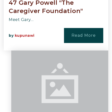
47 Gary Powell "The
Caregiver Foundation"
Meet Gary…
Read More
by
kupunawi