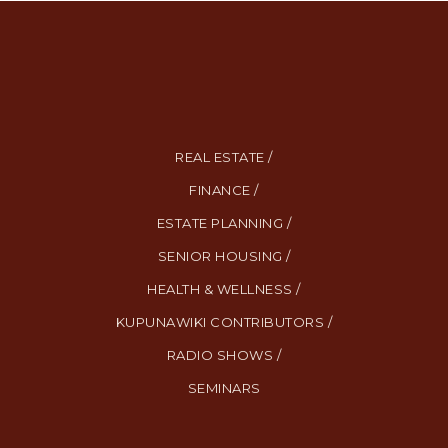
REAL ESTATE /
FINANCE /
ESTATE PLANNING /
SENIOR HOUSING /
HEALTH & WELLNESS /
KUPUNAWIKI CONTRIBUTORS /
RADIO SHOWS /
SEMINARS