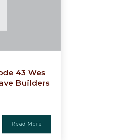
sode 43 Wes
ave Builders
Read More