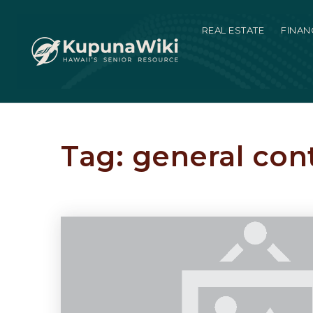
REAL ESTATE
FINAN
Tag: general con