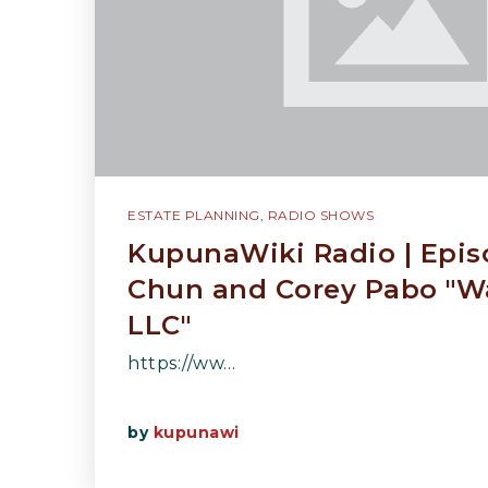
ESTATE PLANNING
,
RADIO SHOWS
KupunaWiki Radio | Epi
Chun and Corey Pabo "W
LLC"
https://ww…
by
kupunawi