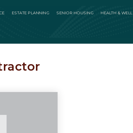
CE
ESTATE PLANNING
SENIOR HOUSING
HEALTH & WEL
tractor