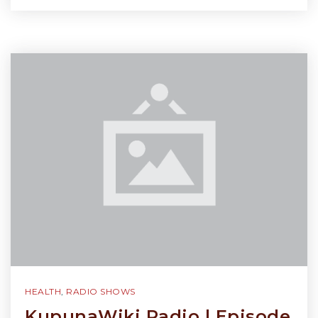
HEALTH
,
RADIO SHOWS
KupunaWiki Radio | Episode