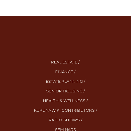
REAL ESTATE /
FINANCE /
ESTATE PLANNING /
SENIOR HOUSING /
HEALTH & WELLNESS /
KUPUNAWIKI CONTRIBUTORS /
RADIO SHOWS /
SEMINARS