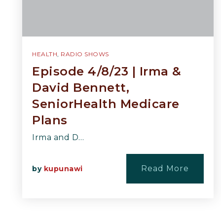
HEALTH
,
RADIO SHOWS
Episode 4/8/23 | Irma &
David Bennett,
SeniorHealth Medicare
Plans
Irma and D…
Read More
by
kupunawi