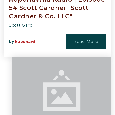
54 Scott Gardner "Scott
Gardner & Co. LLC"
Scott Gard…
Read More
by
kupunawi