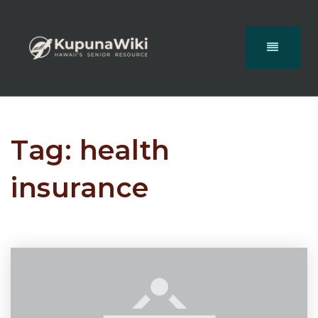
Tag: health
insurance