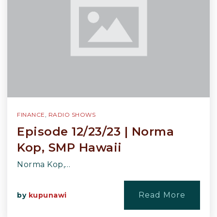
FINANCE
,
RADIO SHOWS
Episode 12/23/23 | Norma
Kop, SMP Hawaii
Norma Kop,…
Read More
by
kupunawi