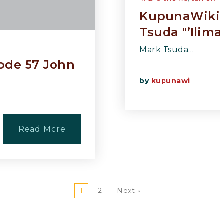
KupunaWiki 
Tsuda "’Ilim
Mark Tsuda…
ode 57 John
by
kupunawi
Read More
1
2
Next »