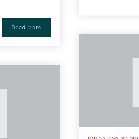
Read More
RADIO SHOWS
,
SENIOR 