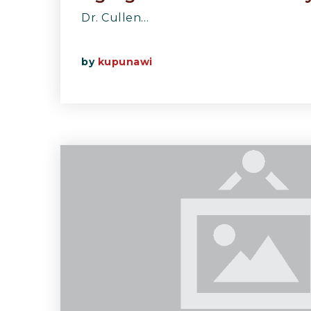
Dr. Cullen…
by
kupunawi