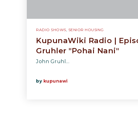
RADIO SHOWS
,
SENIOR HOUSING
KupunaWiki Radio | Epis
Gruhler "Pohai Nani"
John Gruhl…
by
kupunawi