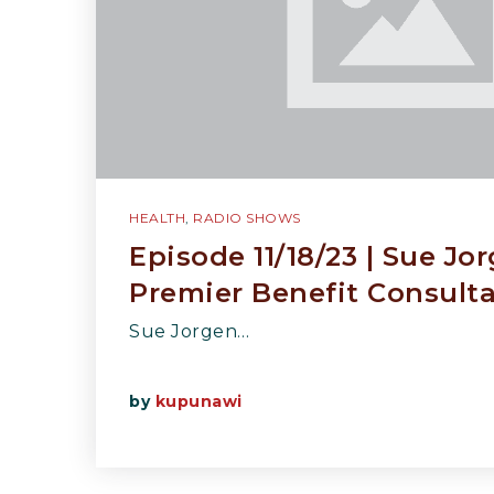
HEALTH
,
RADIO SHOWS
Episode 11/18/23 | Sue Jo
Premier Benefit Consult
Sue Jorgen…
by
kupunawi