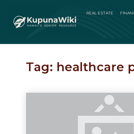
REAL ESTATE
FINAN
Tag: healthcare 