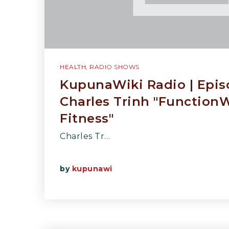
HEALTH
,
RADIO SHOWS
KupunaWiki Radio | Epis
Charles Trinh "Function
Fitness"
Charles Tr…
by
kupunawi