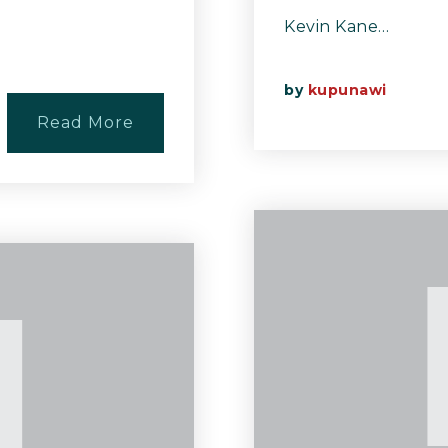
Kevin Kane…
by
kupunawi
Read More