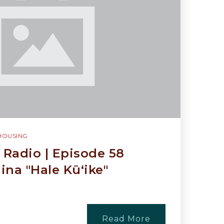
HOUSING
Radio | Episode 58
na "Hale Kūʻike"
Read More