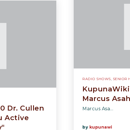
RADIO SHOWS
,
SENIOR 
KupunaWiki 
Marcus Asahi
0 Dr. Cullen
Marcus Asa…
 Active
y"
by
kupunawi