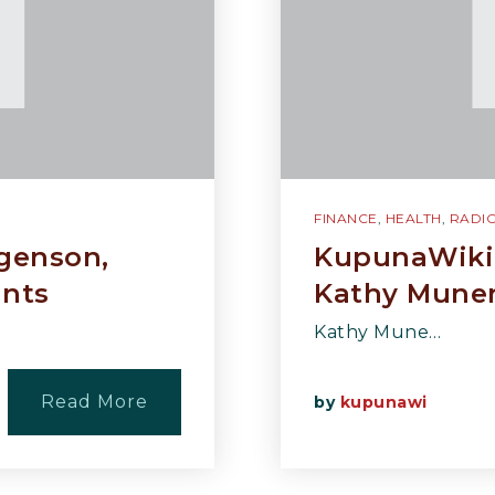
FINANCE
,
HEALTH
,
RADI
rgenson,
KupunaWiki 
ants
Kathy Munen
Kathy Mune…
Read More
by
kupunawi