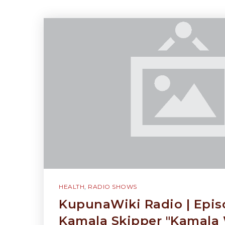
HEALTH
,
RADIO SHOWS
KupunaWiki Radio | Epis
Kamala Skipper "Kamala 