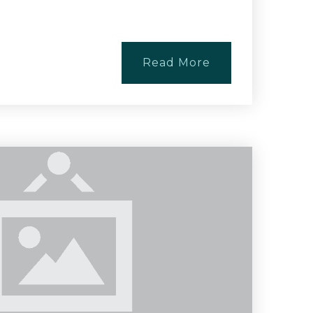
Read More