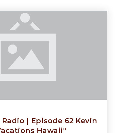
Radio | Episode 62 Kevin
Vacations Hawaii"