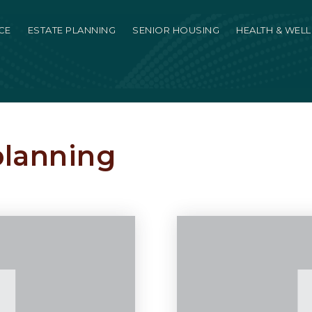
CE
ESTATE PLANNING
SENIOR HOUSING
HEALTH & WEL
planning