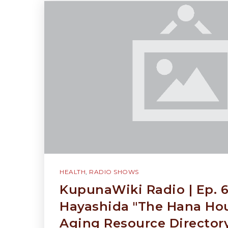
HEALTH
,
RADIO SHOWS
KupunaWiki Radio | Ep. 6
Hayashida "The Hana Hou
Aging Resource Director