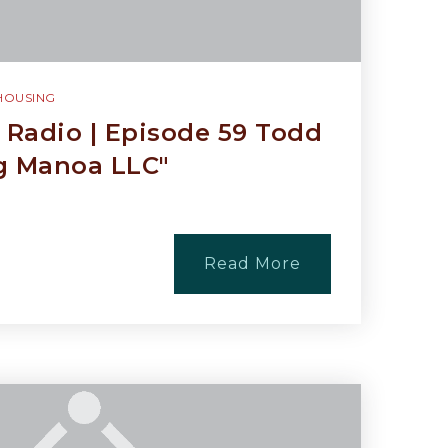
HOUSING
Radio | Episode 59 Todd
g Manoa LLC"
Read More