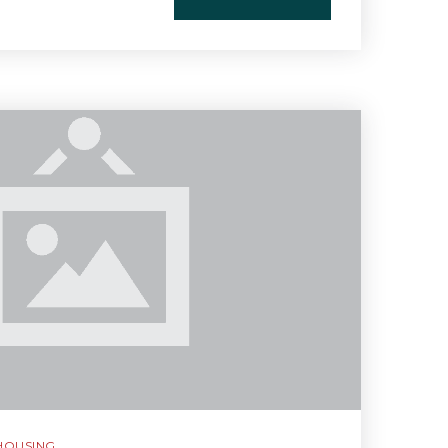
HOUSING