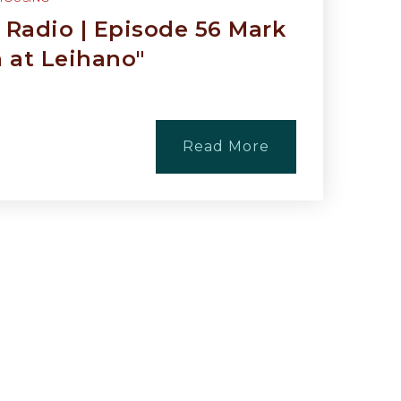
Radio | Episode 56 Mark
a at Leihano"
Read More