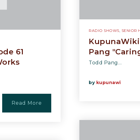
RADIO SHOWS
,
SENIOR 
KupunaWiki 
ode 61
Pang "Carin
Works
Todd Pang…
by
kupunawi
Read More