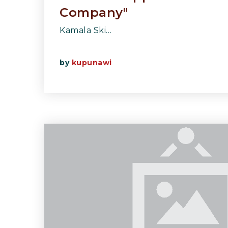
Company"
Kamala Ski…
by
kupunawi