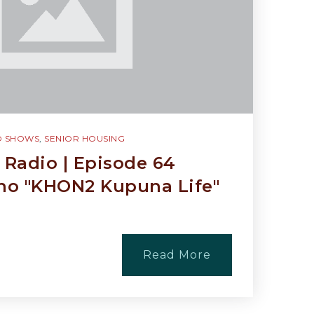
O SHOWS
,
SENIOR HOUSING
Radio | Episode 64
o "KHON2 Kupuna Life"
Read More