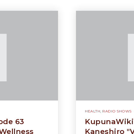
HEALTH
,
RADIO SHOWS
ode 63
KupunaWiki 
Wellness
Kaneshiro "