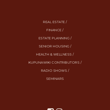
REAL ESTATE /
FINANCE /
ESTATE PLANNING /
SENIOR HOUSING /
HEALTH & WELLNESS /
KUPUNAWIKI CONTRIBUTORS /
RADIO SHOWS /
SEMINARS