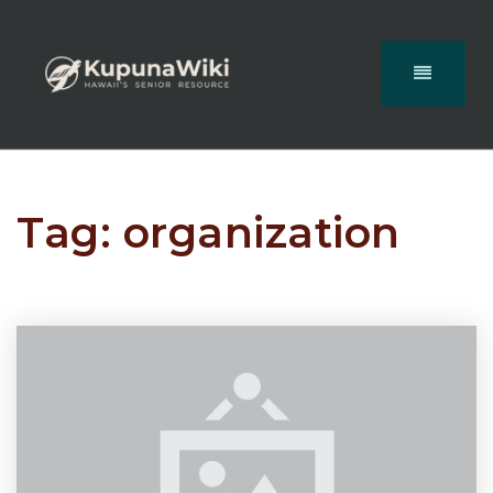
Tag: organization