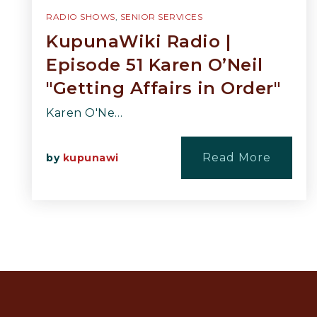
RADIO SHOWS
,
SENIOR SERVICES
KupunaWiki Radio |
Episode 51 Karen O’Neil
"Getting Affairs in Order"
Karen O'Ne…
Read More
by
kupunawi