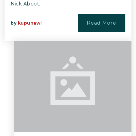
Nick Abbot…
Read More
by
kupunawi