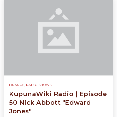
FINANCE
,
RADIO SHOWS
KupunaWiki Radio | Episode
50 Nick Abbott "Edward
Jones"