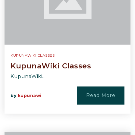
KUPUNAWIKI CLASSES
KupunaWiki Classes
KupunaWiki…
Read More
by
kupunawi