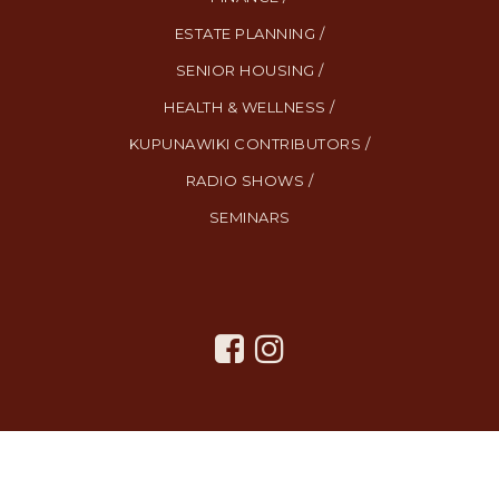
ESTATE PLANNING /
SENIOR HOUSING /
HEALTH & WELLNESS /
KUPUNAWIKI CONTRIBUTORS /
RADIO SHOWS /
SEMINARS