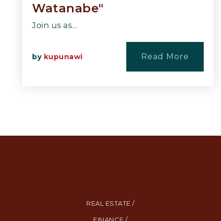
Watanabe"
Join us as…
Read More
by
kupunawi
REAL ESTATE /
FINANCE /