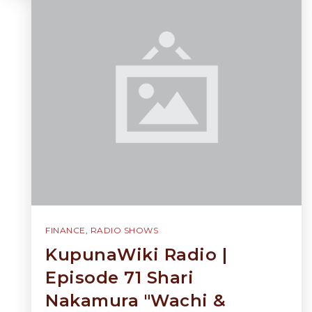
FINANCE
,
RADIO SHOWS
KupunaWiki Radio |
Episode 71 Shari
Nakamura "Wachi &