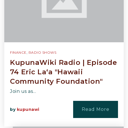
FINANCE
,
RADIO SHOWS
KupunaWiki Radio | Episode
74 Eric La‘a "Hawaii
Community Foundation"
Join us as…
Read More
by
kupunawi