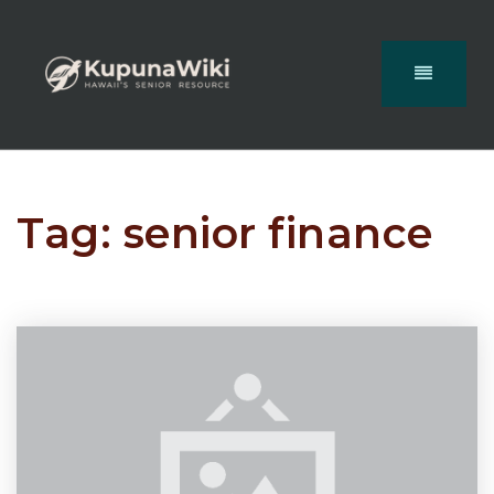
Tag: senior finance