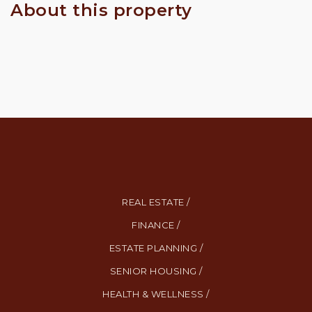
About this property
REAL ESTATE /
FINANCE /
ESTATE PLANNING /
SENIOR HOUSING /
HEALTH & WELLNESS /