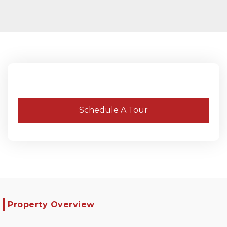
Schedule A Tour
Property Overview