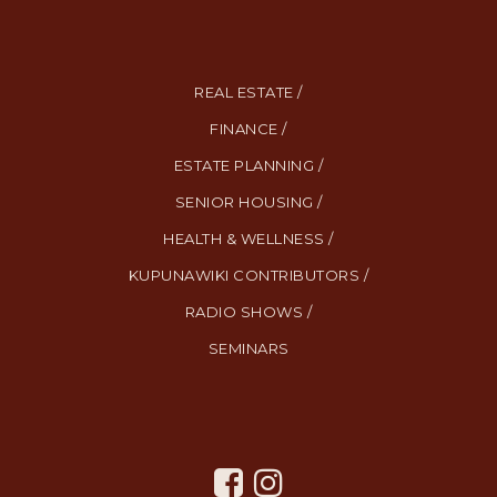
REAL ESTATE /
FINANCE /
ESTATE PLANNING /
SENIOR HOUSING /
HEALTH & WELLNESS /
KUPUNAWIKI CONTRIBUTORS /
RADIO SHOWS /
SEMINARS