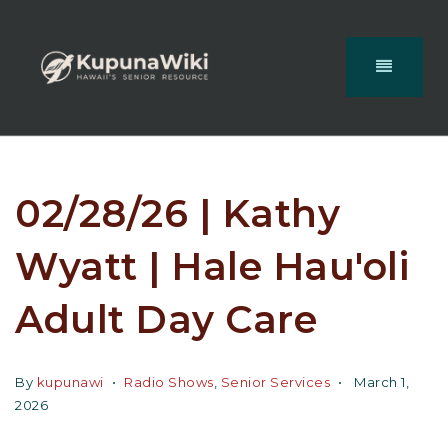
02/28/26 | Kathy
Wyatt | Hale Hau'oli
Adult Day Care
By
kupunawi
Radio Shows
,
Senior Services
March 1,
2026