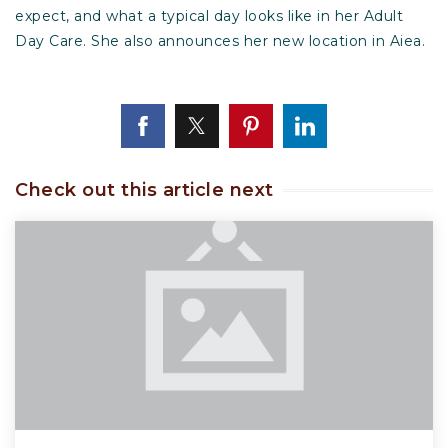
expect, and what a typical day looks like in her Adult
Day Care. She also announces her new location in Aiea.
Check out this article next