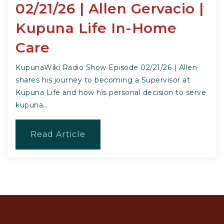
02/21/26 | Allen Gervacio |
Kupuna Life In-Home
Care
KupunaWiki Radio Show Episode 02/21/26 | Allen
shares his journey to becoming a Supervisor at
Kupuna Life and how his personal decision to serve
kupuna…
Read Article