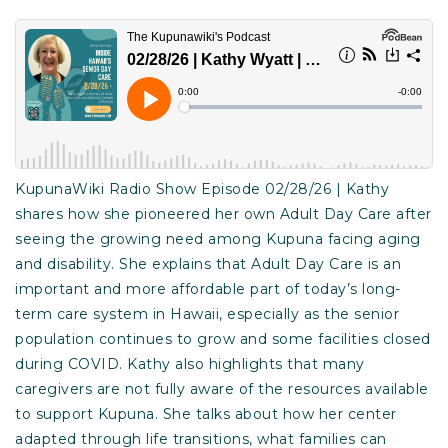
KupunaWiki Radio Show Episode 02/28/26 | Kathy
shares how she pioneered her own Adult Day Care after
seeing the growing need among Kupuna facing aging
and disability. She explains that Adult Day Care is an
important and more affordable part of today’s long-
term care system in Hawaii, especially as the senior
population continues to grow and some facilities closed
during COVID. Kathy also highlights that many
caregivers are not fully aware of the resources available
to support Kupuna. She talks about how her center
adapted through life transitions, what families can