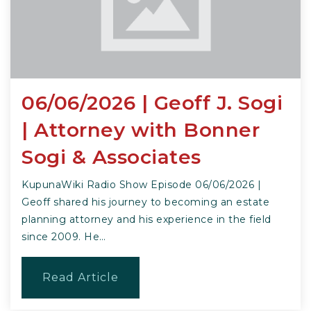
06/06/2026 | Geoff J. Sogi
| Attorney with Bonner
Sogi & Associates
KupunaWiki Radio Show Episode 06/06/2026 |
Geoff shared his journey to becoming an estate
planning attorney and his experience in the field
since 2009. He…
Read Article