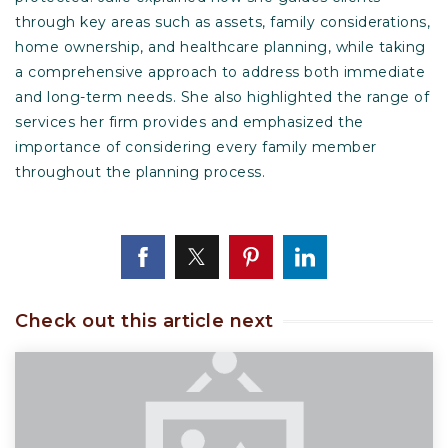
through key areas such as assets, family considerations,
home ownership, and healthcare planning, while taking
a comprehensive approach to address both immediate
and long-term needs. She also highlighted the range of
services her firm provides and emphasized the
importance of considering every family member
throughout the planning process.
Check out this article next