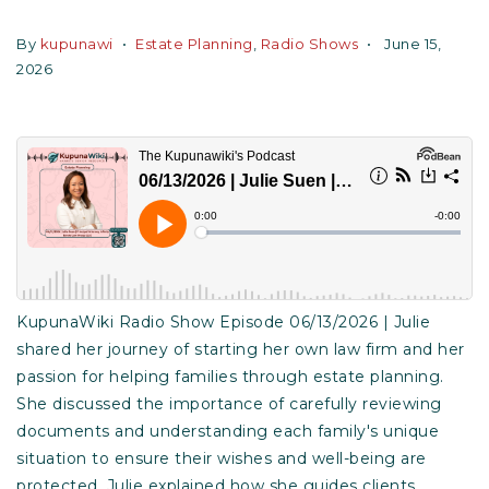
By
kupunawi
Estate Planning
,
Radio Shows
June 15,
2026
KupunaWiki Radio Show Episode 06/13/2026 | Julie
shared her journey of starting her own law firm and her
passion for helping families through estate planning.
She discussed the importance of carefully reviewing
documents and understanding each family's unique
situation to ensure their wishes and well-being are
protected. Julie explained how she guides clients