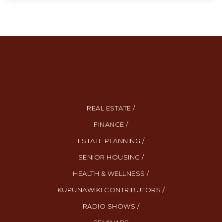
REAL ESTATE /
FINANCE /
ESTATE PLANNING /
SENIOR HOUSING /
HEALTH & WELLNESS /
KUPUNAWIKI CONTRIBUTORS /
RADIO SHOWS /