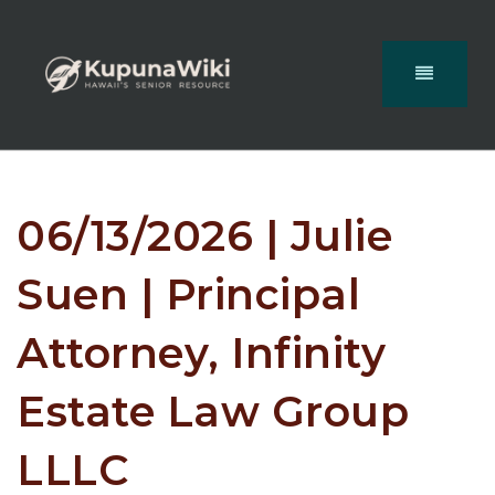
06/13/2026 | Julie
Suen | Principal
Attorney, Infinity
Estate Law Group
LLLC