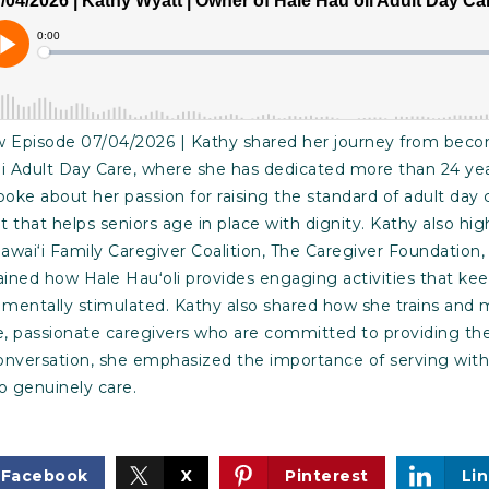
Episode 07/04/2026 | Kathy shared her journey from becom
i Adult Day Care, where she has dedicated more than 24 year
poke about her passion for raising the standard of adult day 
hat helps seniors age in place with dignity. Kathy also hig
awai‘i Family Caregiver Coalition, The Caregiver Foundatio
ained how Hale Hauʻoli provides engaging activities that ke
 mentally stimulated. Kathy also shared how she trains and
passionate caregivers who are committed to providing the 
onversation, she emphasized the importance of serving with
 genuinely care.
Facebook
X
Pinterest
Li