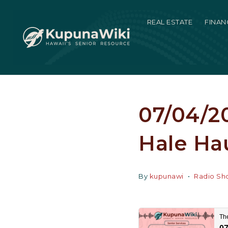
REAL ESTATE
FINAN
07/04/20
Hale Hau
By
kupunawi
Radio Sh