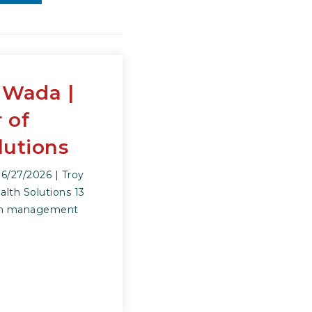
 Wada |
 of
lutions
/27/2026 | Troy
lth Solutions 13
alth management