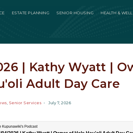
CE
ESTATE PLANNING
SENIOR HOUSING
HEALTH & WEL
26 | Kathy Wyatt | O
'oli Adult Day Care
ows
,
Senior Services
July 7, 2026