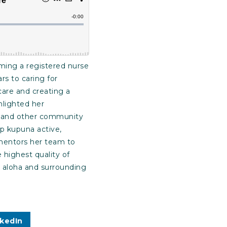
ing a registered nurse
s to caring for
care and creating a
hlighted her
n, and other community
ep kupuna active,
 mentors her team to
highest quality of
 aloha and surrounding
nkedIn