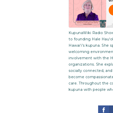
KupunaWiki Radio Show 
to founding Hale Hauʻol
Hawai‘i’s kupuna. She s
welcoming environment t
involvement with the H
organizations. She expl
socially connected, and
become compassionate, 
care. Throughout the c
kupuna with people who