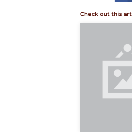
Check out this art