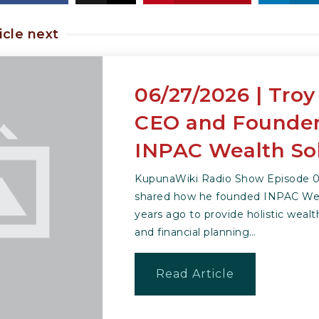
icle next
06/27/2026 | Troy
CEO and Founder
INPAC Wealth So
KupunaWiki Radio Show Episode 06
shared how he founded INPAC Wea
years ago to provide holistic we
and financial planning…
Read Article