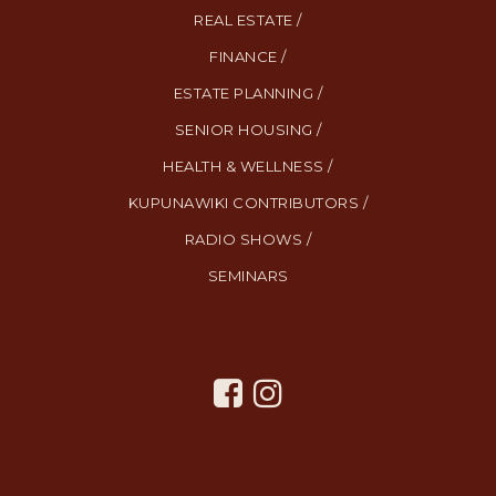
REAL ESTATE /
FINANCE /
ESTATE PLANNING /
SENIOR HOUSING /
HEALTH & WELLNESS /
KUPUNAWIKI CONTRIBUTORS /
RADIO SHOWS /
SEMINARS