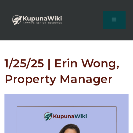
1/25/25 | Erin Wong,
Property Manager