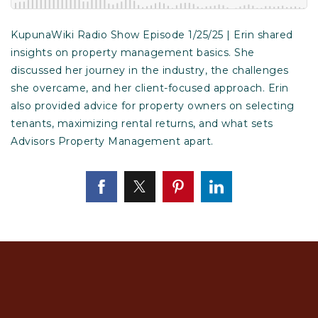
KupunaWiki Radio Show Episode 1/25/25 | Erin shared
insights on property management basics. She
discussed her journey in the industry, the challenges
she overcame, and her client-focused approach. Erin
also provided advice for property owners on selecting
tenants, maximizing rental returns, and what sets
Advisors Property Management apart.