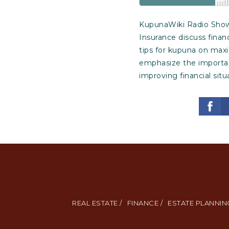
KupunaWiki Radio Show E
Insurance discuss finan
tips for kupuna on max
emphasize the importanc
improving financial situ
REAL ESTATE /
FINANCE /
ESTATE PLANNING