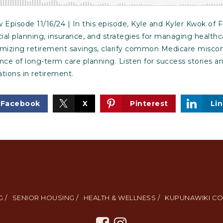
pisode 11/16/24 | In this episode, Kyle and Kyler Kwok of F
cial planning, insurance, and strategies for managing healthc
imizing retirement savings, clarify common Medicare misco
e of long-term care planning. Listen for success stories an
ations in retirement.
Facebook
X
Pinterest
Li
 /
SENIOR HOUSING /
HEALTH & WELLNESS /
KUPUNAWIKI CO