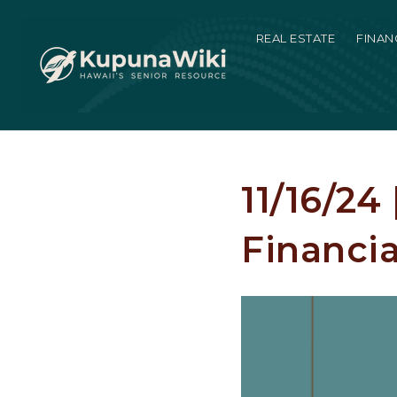
REAL ESTATE
FINAN
11/16/24
Financia