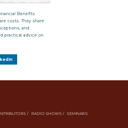
inancial Benefits
are costs. They share
nceptions, and
d practical advice on
nkedIn
NTRIBUTORS /
RADIO SHOWS /
SEMINARS