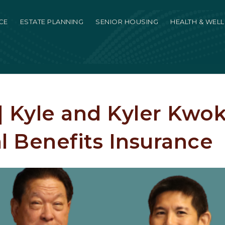
CE
ESTATE PLANNING
SENIOR HOUSING
HEALTH & WEL
 | Kyle and Kyler Kwok
l Benefits Insurance