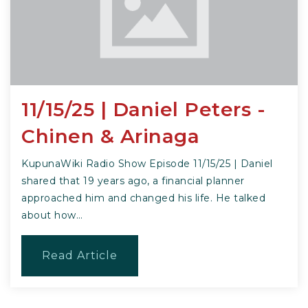
11/15/25 | Daniel Peters -
Chinen & Arinaga
KupunaWiki Radio Show Episode 11/15/25 | Daniel
shared that 19 years ago, a financial planner
approached him and changed his life. He talked
about how…
Read Article