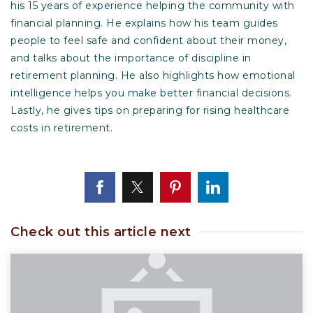
his 15 years of experience helping the community with
financial planning. He explains how his team guides
people to feel safe and confident about their money,
and talks about the importance of discipline in
retirement planning. He also highlights how emotional
intelligence helps you make better financial decisions.
Lastly, he gives tips on preparing for rising healthcare
costs in retirement.
Check out this article next