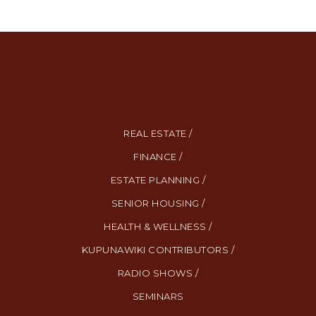
REAL ESTATE /
FINANCE /
ESTATE PLANNING /
SENIOR HOUSING /
HEALTH & WELLNESS /
KUPUNAWIKI CONTRIBUTORS /
RADIO SHOWS /
SEMINARS