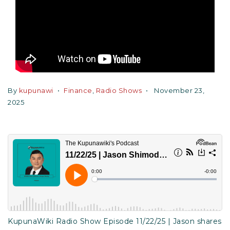
By
kupunawi
Finance
,
Radio Shows
November 23,
2025
KupunaWiki Radio Show Episode 11/22/25 | Jason shares