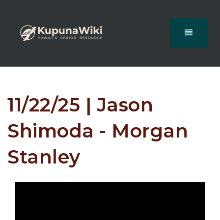
11/22/25 | Jason
Shimoda - Morgan
Stanley