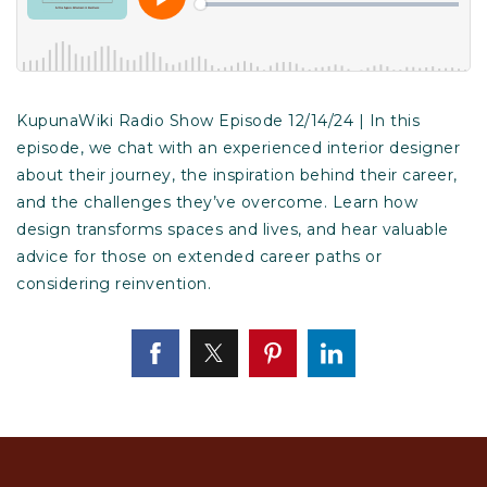
KupunaWiki Radio Show Episode 12/14/24 | In this
episode, we chat with an experienced interior designer
about their journey, the inspiration behind their career,
and the challenges they’ve overcome. Learn how
design transforms spaces and lives, and hear valuable
advice for those on extended career paths or
considering reinvention.