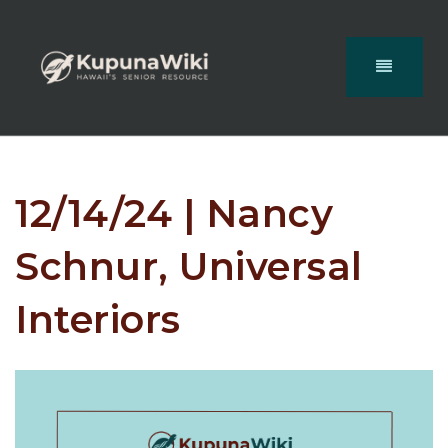
12/14/24 | Nancy
Schnur, Universal
Interiors