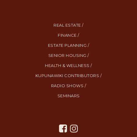
REAL ESTATE /
FINANCE /
ESTATE PLANNING /
SENIOR HOUSING /
HEALTH & WELLNESS /
KUPUNAWIKI CONTRIBUTORS /
RADIO SHOWS /
SEMINARS