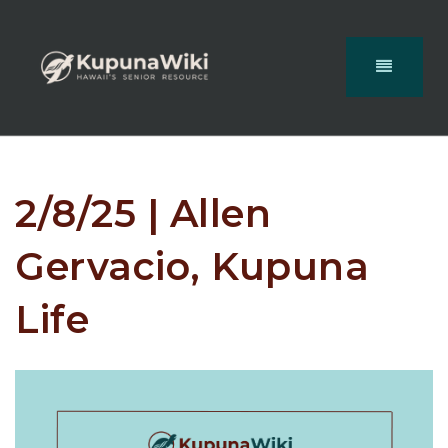
2/8/25 | Allen
Gervacio, Kupuna
Life