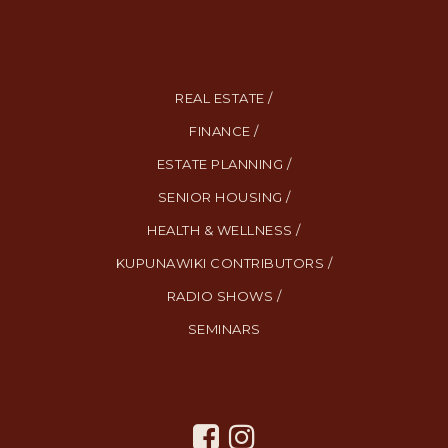
REAL ESTATE /
FINANCE /
ESTATE PLANNING /
SENIOR HOUSING /
HEALTH & WELLNESS /
KUPUNAWIKI CONTRIBUTORS /
RADIO SHOWS /
SEMINARS