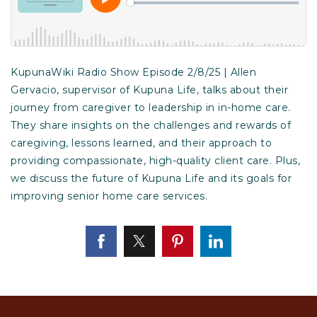
KupunaWiki Radio Show Episode 2/8/25 | Allen
Gervacio, supervisor of Kupuna Life, talks about their
journey from caregiver to leadership in in-home care.
They share insights on the challenges and rewards of
caregiving, lessons learned, and their approach to
providing compassionate, high-quality client care. Plus,
we discuss the future of Kupuna Life and its goals for
improving senior home care services.